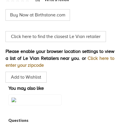
No
TRENDS
rating
value
Buy Now at Birthstone.com
Same
HISTORY
page
link.
Click here to find the closest Le Vian retailer
Please enable your browser location settings to view
a list of Le Vian Retailers near you. or
Click here to
enter your zipcode
Add to Wishlist
You may also like
Style#: XPASM1003CSL