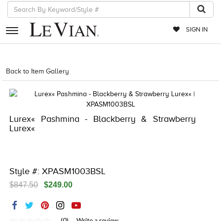
SIGN IN
RETAILERS
Back to Item Gallery
5561LIF-LIFESTYLE-886589669957
EVENTS
JEWELRY
Lurex« Pashmina - Blackberry & Strawberry
EXCLUSIVES
Lurex«
COUTURE
TIMEPIECES
Style #: XPASM1003BSL
ACCESSORIES
$847.50
$249.00
RED CARPET
CHOCOLATE DIAMONDS
(0)
Write a review