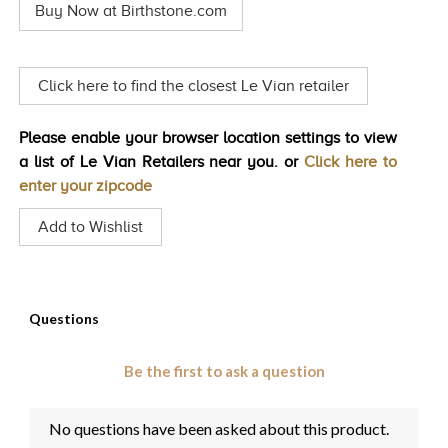
Buy Now at Birthstone.com
Same
TRENDS
page
link.
HISTORY
Click here to find the closest Le Vian retailer
Please enable your browser location settings to view
a list of Le Vian Retailers near you. or
Click here to
enter your zipcode
Add to Wishlist