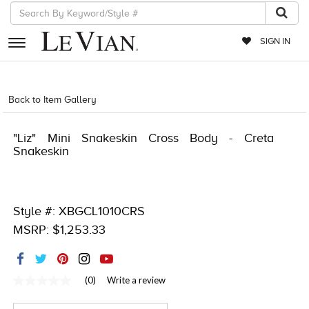
SIGN IN
RETAILERS
Back to Item Gallery
5561LIF-LIFESTYLE-886589807069
EVENTS
"Liz" Mini Snakeskin Cross Body - Creta
JEWELRY
Snakeskin
EXCLUSIVES
COUTURE
Style #: XBGCL1010CRS
TIMEPIECES
MSRP: $1,253.33
ACCESSORIES
RED CARPET
(0)
Write a review
No
rating
CHOCOLATE DIAMONDS
value