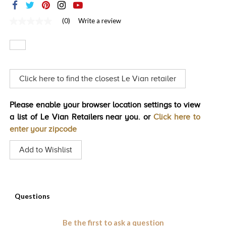
TRENDS
(0)
Write a review
No
HISTORY
rating
value
Same
page
link.
Click here to find the closest Le Vian retailer
Please enable your browser location settings to view
a list of Le Vian Retailers near you. or
Click here to
enter your zipcode
Add to Wishlist