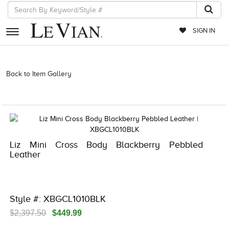
SIGN IN
RETAILERS
Back to Item Gallery
5561LIF-LIFESTYLE-718703976750 | 3278JAR-
LBX -833882501 | 3278JAR-LBX -833882501 | 3278JAR-LBX
EVENTS
-833882501 | 3278JAR-LBX -833882501
JEWELRY
EXCLUSIVES
Liz Mini Cross Body Blackberry Pebbled
COUTURE
Leather
TIMEPIECES
ACCESSORIES
Style #: XBGCL1010BLK
RED CARPET
$2,397.50
$449.99
CHOCOLATE DIAMONDS