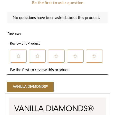
VANILLA DIAMONDS®
VANILLA DIAMONDS®