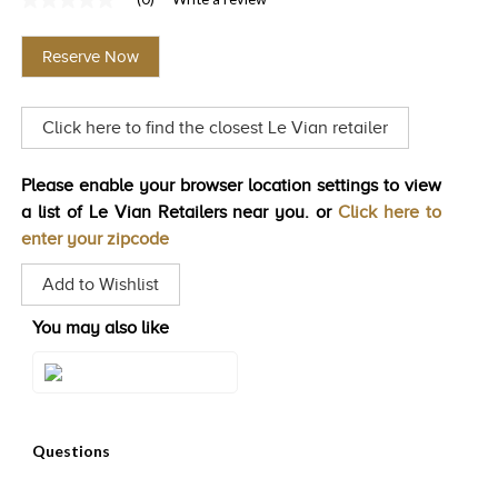
No
TRENDS
rating
value
Reserve Now
Same
HISTORY
page
link.
Click here to find the closest Le Vian retailer
Please enable your browser location settings to view
a list of Le Vian Retailers near you. or
Click here to
enter your zipcode
Add to Wishlist
You may also like
Style#: U-WKCQ 4