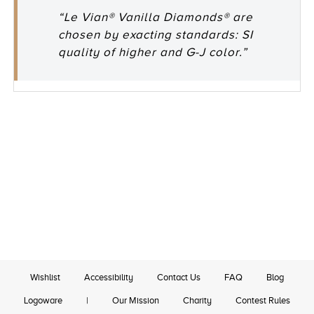
“Le Vian® Vanilla Diamonds® are
chosen by exacting standards: SI
quality of higher and G-J color.”
Wishlist
Accessibility
Contact Us
FAQ
Blog
Logoware
|
Our Mission
Charity
Contest Rules