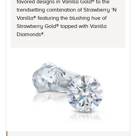
favored designs in Vanilla Gold® to the
trendsetting combination of Strawberry ‘N
Vanilla® featuring the blushing hue of
Strawberry Gold® topped with Vanilla
Diamonds®.