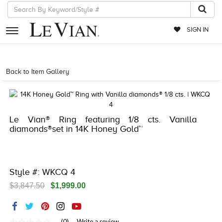
SIGN IN
RETAILERS
Back to Item Gallery
5192IND-CTP -196724683237
EVENTS
JEWELRY
Le Vian® Ring featuring 1/8 cts. Vanilla
EXCLUSIVES
diamonds®set in 14K Honey Gold™
COUTURE
TIMEPIECES
Style #: WKCQ 4
ACCESSORIES
$3,847.50
$1,999.00
RED CARPET
CHOCOLATE DIAMONDS
(0)
Write a review