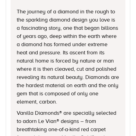
The journey of a diamond in the rough to
the sparkling diamond design you love is
a fascinating story, one that began billions
of years ago, deep within the earth where
a diamond has formed under extreme
heat and pressure. Its ascent from its
natural home is forced by nature or man
where it is then cleaved, cut and polished
revealing its natural beauty. Diamonds are
the hardest material on earth and the only
gem that is composed of only one
element, carbon.
Vanilla Diamonds® are specially selected
to adorn Le Vian® designs – from
breathtaking one-of-a-kind red carpet