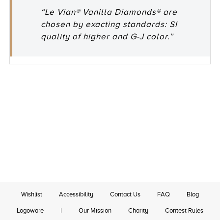
“Le Vian® Vanilla Diamonds® are
chosen by exacting standards: SI
quality of higher and G-J color.”
Wishlist
Accessibility
Contact Us
FAQ
Blog
Logoware
|
Our Mission
Charity
Contest Rules