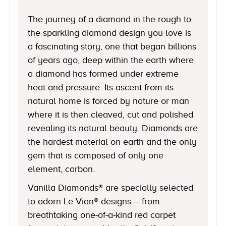
The journey of a diamond in the rough to
the sparkling diamond design you love is
a fascinating story, one that began billions
of years ago, deep within the earth where
a diamond has formed under extreme
heat and pressure. Its ascent from its
natural home is forced by nature or man
where it is then cleaved, cut and polished
revealing its natural beauty. Diamonds are
the hardest material on earth and the only
gem that is composed of only one
element, carbon.
Vanilla Diamonds® are specially selected
to adorn Le Vian® designs – from
breathtaking one-of-a-kind red carpet