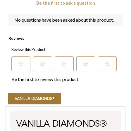
VANILLA DIAMONDS®
VANILLA DIAMONDS®