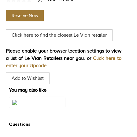
No
TRENDS
rating
value
Reserve Now
Same
HISTORY
page
link.
Click here to find the closest Le Vian retailer
Please enable your browser location settings to view
a list of Le Vian Retailers near you. or
Click here to
enter your zipcode
Add to Wishlist
You may also like
Style#: U-WKCQ 2