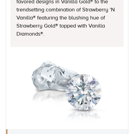
favored designs in Vanilla Gold® to the
trendsetting combination of Strawberry ‘N
Vanilla® featuring the blushing hue of
Strawberry Gold® topped with Vanilla
Diamonds®.