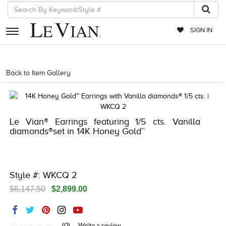
SIGN IN
RETAILERS
Back to Item Gallery
5192IND-CTP -196724683213
EVENTS
JEWELRY
Le Vian® Earrings featuring 1/5 cts. Vanilla
EXCLUSIVES
diamonds®set in 14K Honey Gold™
COUTURE
TIMEPIECES
Style #: WKCQ 2
ACCESSORIES
$6,147.50
$2,899.00
RED CARPET
CHOCOLATE DIAMONDS
(0)
Write a review