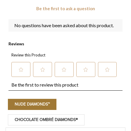
NUDE DIAMONDS™
CHOCOLATE OMBRÉ DIAMONDS®