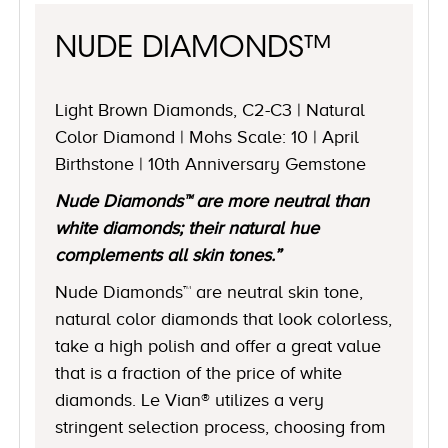
NUDE DIAMONDS™
Light Brown Diamonds, C2-C3 | Natural
Color Diamond | Mohs Scale: 10 | April
Birthstone | 10th Anniversary Gemstone
Nude Diamonds™ are more neutral than
white diamonds; their natural hue
complements all skin tones.”
Nude Diamonds™ are neutral skin tone,
natural color diamonds that look colorless,
take a high polish and offer a great value
that is a fraction of the price of white
diamonds. Le Vian® utilizes a very
stringent selection process, choosing from