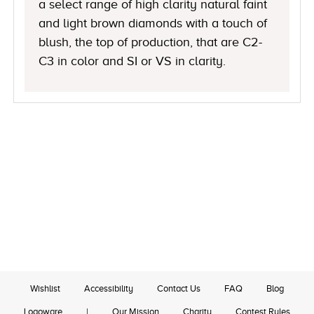
a select range of high clarity natural faint
and light brown diamonds with a touch of
blush, the top of production, that are C2-
C3 in color and SI or VS in clarity.
Wishlist
Accessibility
Contact Us
FAQ
Blog
Logoware
|
Our Mission
Charity
Contest Rules