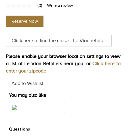
(0)
Write a review
TRENDS
No
rating
HISTORY
value
Reserve Now
Same
page
link.
Click here to find the closest Le Vian retailer
Please enable your browser location settings to view
a list of Le Vian Retailers near you. or
Click here to
enter your zipcode
Add to Wishlist
You may also like
Style#: U-WKCG 8