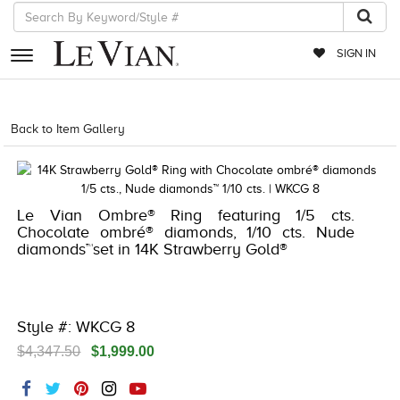
SIGN IN
RETAILERS
Back to Item Gallery
5192IND-CTP -196724662744
EVENTS
JEWELRY
Le Vian Ombre® Ring featuring 1/5 cts.
EXCLUSIVES
Chocolate ombré® diamonds, 1/10 cts. Nude
diamonds™set in 14K Strawberry Gold®
COUTURE
TIMEPIECES
ACCESSORIES
Style #: WKCG 8
$4,347.50
$1,999.00
RED CARPET
CHOCOLATE DIAMONDS