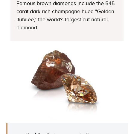
Famous brown diamonds include the 545
carat dark rich champagne hued "Golden
Jubilee," the world's largest cut natural
diamond.