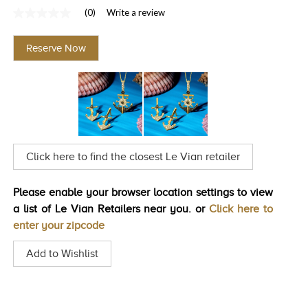
(0)
Write a review
TRENDS
No
rating
HISTORY
value
Reserve Now
Same
page
link.
Click here to find the closest Le Vian retailer
Please enable your browser location settings to view
a list of Le Vian Retailers near you. or
Click here to
enter your zipcode
Add to Wishlist