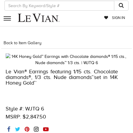
SIGN IN
RETAILERS
Back to Item Gallery
1000-TREND2024-196724312212
EVENTS
JEWELRY
Le Vian® Earrings featuring 1/15 cts. Chocolate
EXCLUSIVES
diamonds®, 1/3 cts. Nude diamonds™set in 14K
Honey Gold™
COUTURE
TIMEPIECES
ACCESSORIES
Style #: WJTQ 6
MSRP: $2,847.50
RED CARPET
CHOCOLATE DIAMONDS