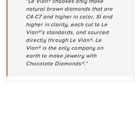
"Le Vian® chooses only those
natural brown diamonds that are
C4-C7 and higher in color, SI and
higher in clarity, each cut to Le
Vian®’s standards, and sourced
directly through Le Vian®. Le
Vian® is the only company on
earth to make jewelry with
Chocolate Diamonds®.”