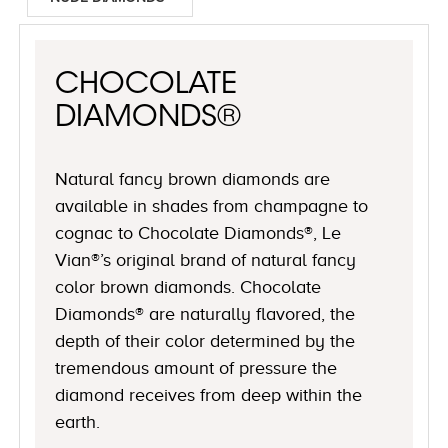
CHOCOLATE
DIAMONDS®
Natural fancy brown diamonds are
available in shades from champagne to
cognac to Chocolate Diamonds®, Le
Vian®’s original brand of natural fancy
color brown diamonds. Chocolate
Diamonds® are naturally flavored, the
depth of their color determined by the
tremendous amount of pressure the
diamond receives from deep within the
earth.