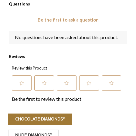
CHOCOLATE DIAMONDS®
NUDE DIAMONDS™