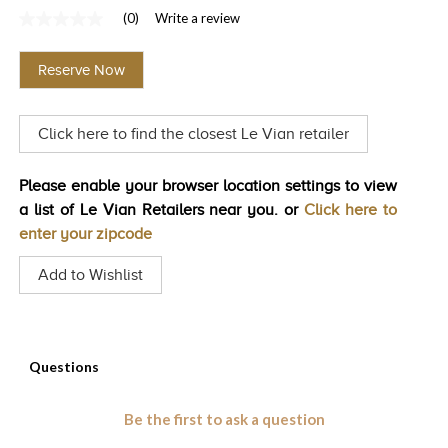
(0)
Write a review
TRENDS
No
rating
HISTORY
value
Reserve Now
Same
page
link.
Click here to find the closest Le Vian retailer
Please enable your browser location settings to view
a list of Le Vian Retailers near you. or
Click here to
enter your zipcode
Add to Wishlist