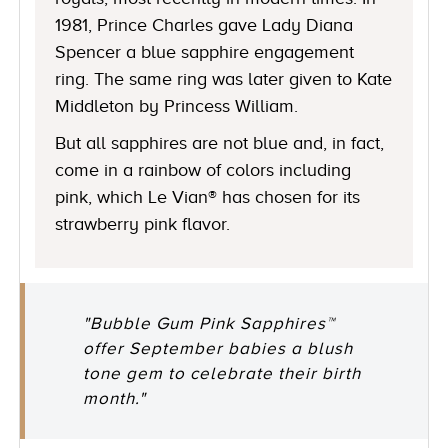
1981, Prince Charles gave Lady Diana
Spencer a blue sapphire engagement
ring. The same ring was later given to Kate
Middleton by Princess William.
But all sapphires are not blue and, in fact,
come in a rainbow of colors including
pink, which Le Vian® has chosen for its
strawberry pink flavor.
"Bubble Gum Pink Sapphires™
offer September babies a blush
tone gem to celebrate their birth
month."