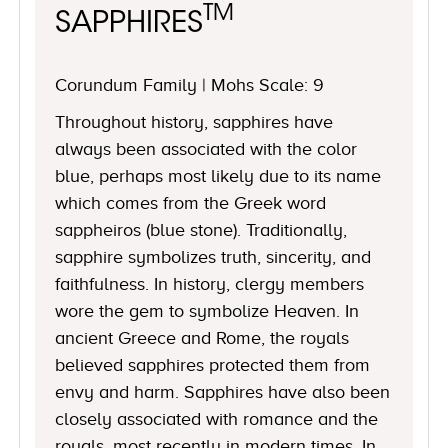
TM
SAPPHIRES
Corundum Family | Mohs Scale: 9
Throughout history, sapphires have
always been associated with the color
blue, perhaps most likely due to its name
which comes from the Greek word
sappheiros (blue stone). Traditionally,
sapphire symbolizes truth, sincerity, and
faithfulness. In history, clergy members
wore the gem to symbolize Heaven. In
ancient Greece and Rome, the royals
believed sapphires protected them from
envy and harm. Sapphires have also been
closely associated with romance and the
royals, most recently in modern times. In