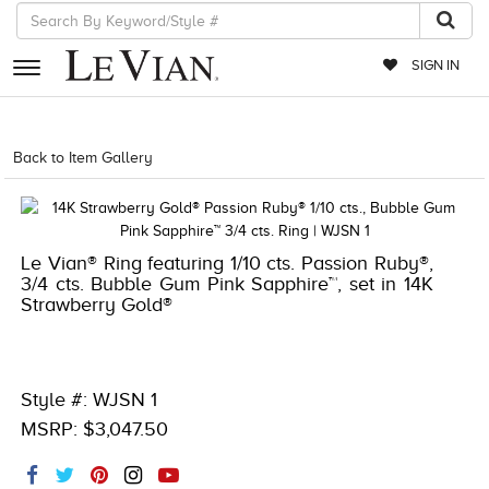
SIGN IN
RETAILERS
Back to Item Gallery
1000-TREND2024-196724070143
EVENTS
JEWELRY
Le Vian® Ring featuring 1/10 cts. Passion Ruby®,
EXCLUSIVES
3/4 cts. Bubble Gum Pink Sapphire™, set in 14K
Strawberry Gold®
COUTURE
TIMEPIECES
ACCESSORIES
Style #: WJSN 1
MSRP: $3,047.50
RED CARPET
CHOCOLATE DIAMONDS