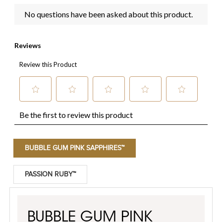
BUBBLE GUM PINK SAPPHIRES™
PASSION RUBY™
BUBBLE GUM PINK