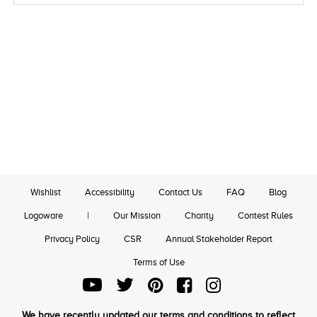
Wishlist
Accessibility
Contact Us
FAQ
Blog
Logoware
|
Our Mission
Charity
Contest Rules
Privacy Policy
CSR
Annual Stakeholder Report
Terms of Use
We have recently updated our terms and conditions to reflect