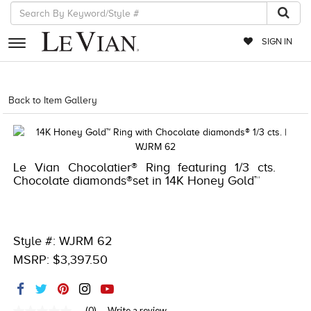
SIGN IN
RETAILERS
Back to Item Gallery
1000-TREND2023-196724061509
EVENTS
JEWELRY
Le Vian Chocolatier® Ring featuring 1/3 cts.
EXCLUSIVES
Chocolate diamonds®set in 14K Honey Gold™
COUTURE
TIMEPIECES
Style #: WJRM 62
ACCESSORIES
MSRP: $3,397.50
RED CARPET
CHOCOLATE DIAMONDS
(0)
Write a review