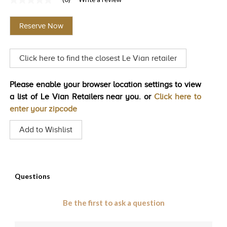
No
TRENDS
rating
value
Reserve Now
Same
HISTORY
page
link.
Click here to find the closest Le Vian retailer
Please enable your browser location settings to view
a list of Le Vian Retailers near you. or
Click here to
enter your zipcode
Add to Wishlist