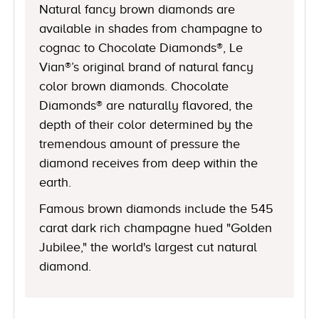
Natural fancy brown diamonds are
available in shades from champagne to
cognac to Chocolate Diamonds®, Le
Vian®’s original brand of natural fancy
color brown diamonds. Chocolate
Diamonds® are naturally flavored, the
depth of their color determined by the
tremendous amount of pressure the
diamond receives from deep within the
earth.
Famous brown diamonds include the 545
carat dark rich champagne hued "Golden
Jubilee," the world's largest cut natural
diamond.