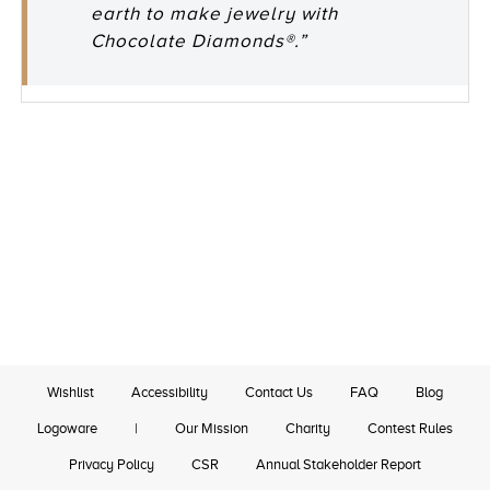
earth to make jewelry with
Chocolate Diamonds®.”
Wishlist
Accessibility
Contact Us
FAQ
Blog
Logoware
|
Our Mission
Charity
Contest Rules
Privacy Policy
CSR
Annual Stakeholder Report