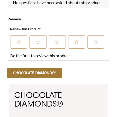
CHOCOLATE DIAMONDS®
CHOCOLATE
DIAMONDS®