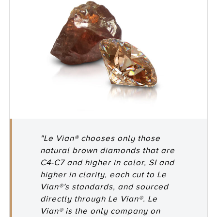
"Le Vian® chooses only those
natural brown diamonds that are
C4-C7 and higher in color, SI and
higher in clarity, each cut to Le
Vian®’s standards, and sourced
directly through Le Vian®. Le
Vian® is the only company on