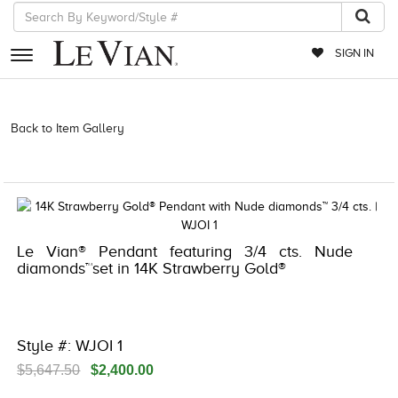
SIGN IN
RETAILERS
Back to Item Gallery
3278JAR-J.COM -174285700 | 3278JAR-J.COM
-174285700 | 3278JAR-J.COM -174285700 | 3278JAR-J.COM
EVENTS
-174285700
JEWELRY
EXCLUSIVES
Le Vian® Pendant featuring 3/4 cts. Nude
COUTURE
diamonds™set in 14K Strawberry Gold®
TIMEPIECES
ACCESSORIES
Style #: WJOI 1
RED CARPET
$5,647.50
$2,400.00
CHOCOLATE DIAMONDS