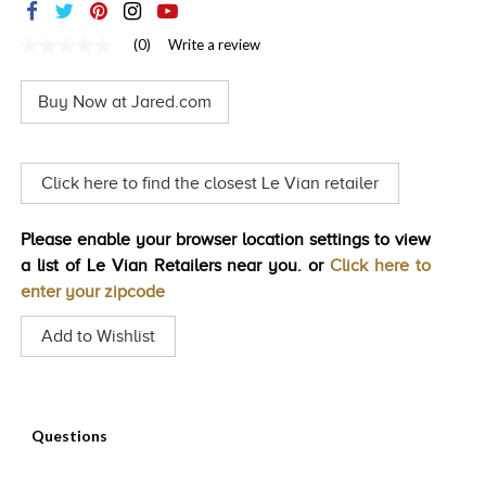
TRENDS
(0)
Write a review
No
HISTORY
rating
value
Buy Now at Jared.com
Same
page
link.
Click here to find the closest Le Vian retailer
Please enable your browser location settings to view
a list of Le Vian Retailers near you. or
Click here to
enter your zipcode
Add to Wishlist