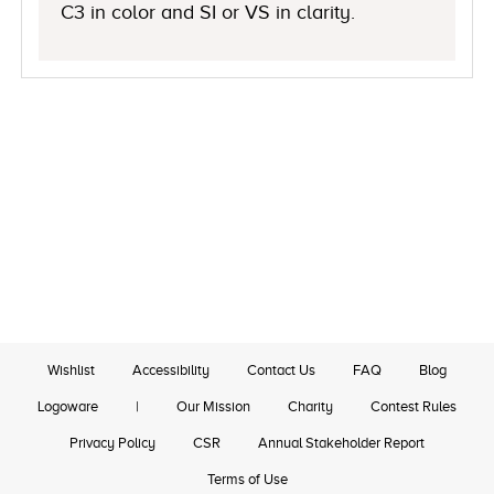
C3 in color and SI or VS in clarity.
Wishlist
Accessibility
Contact Us
FAQ
Blog
Logoware
|
Our Mission
Charity
Contest Rules
Privacy Policy
CSR
Annual Stakeholder Report
Terms of Use