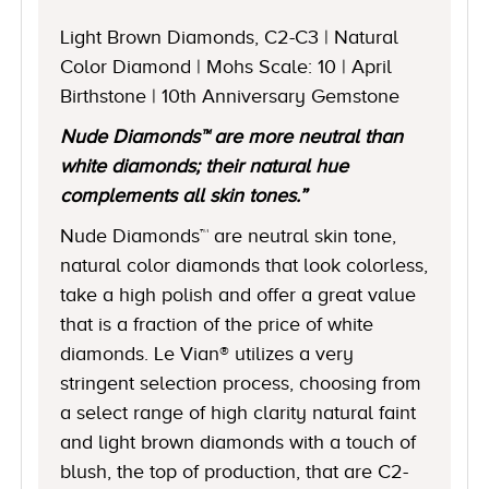
Light Brown Diamonds, C2-C3 | Natural
Color Diamond | Mohs Scale: 10 | April
Birthstone | 10th Anniversary Gemstone
Nude Diamonds™ are more neutral than
white diamonds; their natural hue
complements all skin tones.”
Nude Diamonds™ are neutral skin tone,
natural color diamonds that look colorless,
take a high polish and offer a great value
that is a fraction of the price of white
diamonds. Le Vian® utilizes a very
stringent selection process, choosing from
a select range of high clarity natural faint
and light brown diamonds with a touch of
blush, the top of production, that are C2-