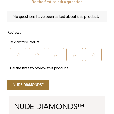
NUDE DIAMONDS™
NUDE DIAMONDS™