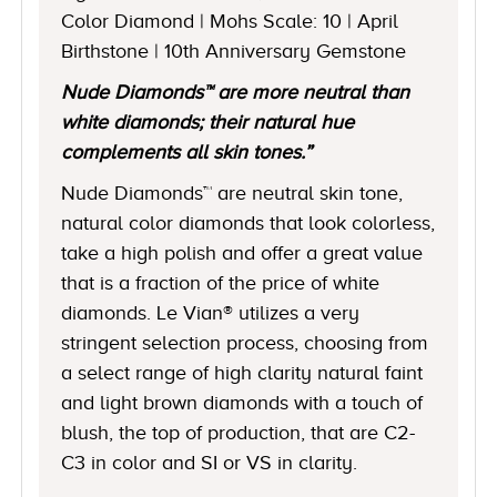
Color Diamond | Mohs Scale: 10 | April
Birthstone | 10th Anniversary Gemstone
Nude Diamonds™ are more neutral than
white diamonds; their natural hue
complements all skin tones.”
Nude Diamonds™ are neutral skin tone,
natural color diamonds that look colorless,
take a high polish and offer a great value
that is a fraction of the price of white
diamonds. Le Vian® utilizes a very
stringent selection process, choosing from
a select range of high clarity natural faint
and light brown diamonds with a touch of
blush, the top of production, that are C2-
C3 in color and SI or VS in clarity.