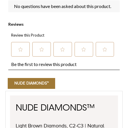
NUDE DIAMONDS™
NUDE DIAMONDS™
Light Brown Diamonds, C2-C3 | Natural