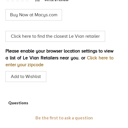
No
TRENDS
rating
value
Buy Now at Macys.com
Same
HISTORY
page
link.
Click here to find the closest Le Vian retailer
Please enable your browser location settings to view
a list of Le Vian Retailers near you. or
Click here to
enter your zipcode
Add to Wishlist