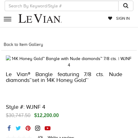
SIGN IN
RETAILERS
Back to Item Gallery
8400MAC-QSS -10504889
EVENTS
JEWELRY
Le Vian® Bangle featuring 7/8 cts. Nude
EXCLUSIVES
diamonds™set in 14K Honey Gold™
COUTURE
TIMEPIECES
Style #: WJNF 4
ACCESSORIES
$30,747.50
$12,200.00
RED CARPET
CHOCOLATE DIAMONDS
(0)
Write a review