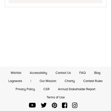
Wishlist
Accessibility
Contact Us
FAQ
Blog
Logoware
|
Our Mission
Charity
Contest Rules
Privacy Policy
CSR
Annual Stakeholder Report
Terms of Use