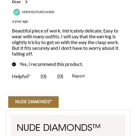
NUDE DIAMONDS™
NUDE DIAMONDS™