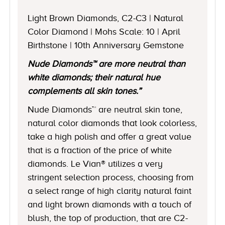
Light Brown Diamonds, C2-C3 | Natural
Color Diamond | Mohs Scale: 10 | April
Birthstone | 10th Anniversary Gemstone
Nude Diamonds™ are more neutral than
white diamonds; their natural hue
complements all skin tones.”
Nude Diamonds™ are neutral skin tone,
natural color diamonds that look colorless,
take a high polish and offer a great value
that is a fraction of the price of white
diamonds. Le Vian® utilizes a very
stringent selection process, choosing from
a select range of high clarity natural faint
and light brown diamonds with a touch of
blush, the top of production, that are C2-