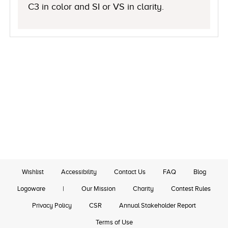
C3 in color and SI or VS in clarity.
Wishlist
Accessibility
Contact Us
FAQ
Blog
Logoware
|
Our Mission
Charity
Contest Rules
Privacy Policy
CSR
Annual Stakeholder Report
Terms of Use