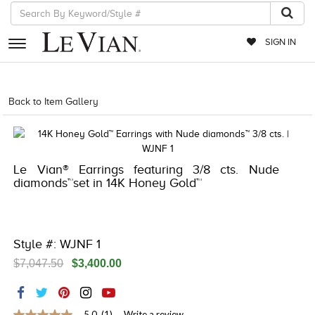
SIGN IN
RETAILERS
Back to Item Gallery
8400MAC-QSS -10504885
EVENTS
JEWELRY
Le Vian® Earrings featuring 3/8 cts. Nude
EXCLUSIVES
diamonds™set in 14K Honey Gold™
COUTURE
TIMEPIECES
Style #: WJNF 1
ACCESSORIES
$7,047.50
$3,400.00
RED CARPET
CHOCOLATE DIAMONDS
5.0
(1)
Write a review