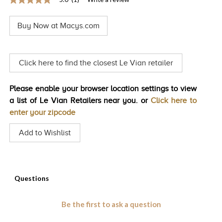
5.0
TRENDS
out
of
Buy Now at Macys.com
5
HISTORY
stars,
average
rating
value.
Click here to find the closest Le Vian retailer
Read
a
Review.
Please enable your browser location settings to view
Same
page
a list of Le Vian Retailers near you. or
Click here to
link.
enter your zipcode
Add to Wishlist