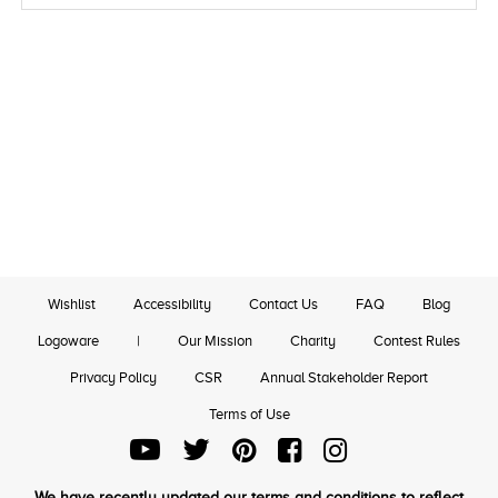
Wishlist
Accessibility
Contact Us
FAQ
Blog
Logoware
|
Our Mission
Charity
Contest Rules
Privacy Policy
CSR
Annual Stakeholder Report
Terms of Use
We have recently updated our terms and conditions to reflect