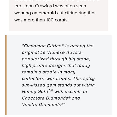
era. Joan Crawford was often seen
wearing an emerald-cut citrine ring that
was more than 100 carats!
"Cinnamon Citrine® is among the
original Le Vianese flavors,
popularized through big stone,
high profile designs that today
remain a staple in many
collectors' wardrobes. This spicy
sun-kissed gem stands out within
TM
Honey Gold
with accents of
Chocolate Diamonds® and
Vanilla Diamonds®"