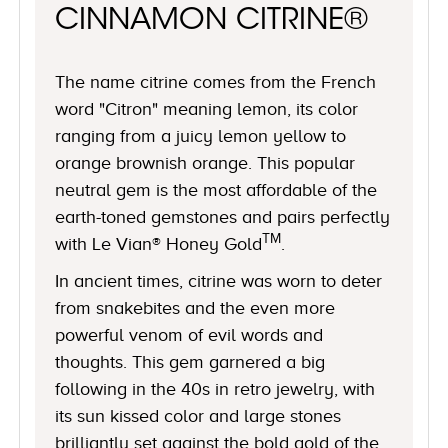
CINNAMON CITRINE®
The name citrine comes from the French
word "Citron" meaning lemon, its color
ranging from a juicy lemon yellow to
orange brownish orange. This popular
neutral gem is the most affordable of the
earth-toned gemstones and pairs perfectly
TM
with Le Vian® Honey Gold
.
In ancient times, citrine was worn to deter
from snakebites and the even more
powerful venom of evil words and
thoughts. This gem garnered a big
following in the 40s in retro jewelry, with
its sun kissed color and large stones
brilliantly set against the bold gold of the