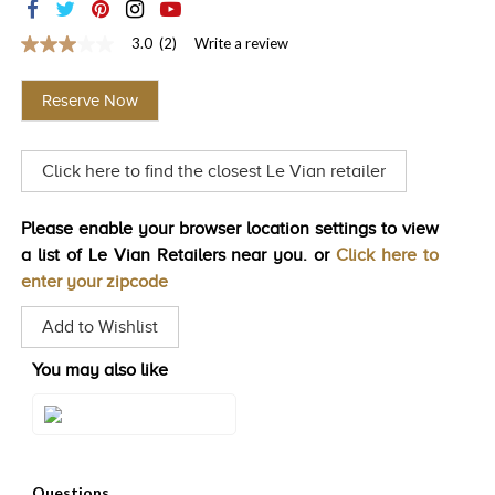
TRENDS
3.0
(2)
Write a review
3.0
HISTORY
out
of
Reserve Now
5
stars,
average
rating
Click here to find the closest Le Vian retailer
value.
Read
2
Reviews.
Please enable your browser location settings to view
Same
a list of Le Vian Retailers near you. or
Click here to
page
link.
enter your zipcode
Add to Wishlist
You may also like
Style#: WJMK 47B