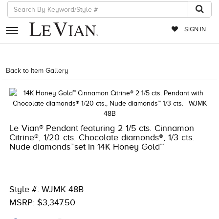
SIGN IN
RETAILERS
Back to Item Gallery
1000-TREND2021-191247674519
EVENTS
JEWELRY
EXCLUSIVES
Le Vian® Pendant featuring 2 1/5 cts. Cinnamon
Citrine®, 1/20 cts. Chocolate diamonds®, 1/3 cts.
COUTURE
Nude diamonds™set in 14K Honey Gold™
TIMEPIECES
ACCESSORIES
Style #: WJMK 48B
RED CARPET
MSRP: $3,347.50
CHOCOLATE DIAMONDS