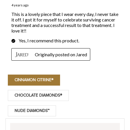
CINNAMON CITRINE®
CHOCOLATE DIAMONDS®
NUDE DIAMONDS™