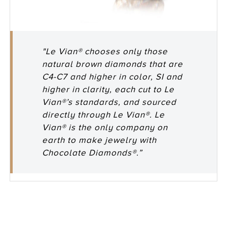
"Le Vian® chooses only those
natural brown diamonds that are
C4-C7 and higher in color, SI and
higher in clarity, each cut to Le
Vian®’s standards, and sourced
directly through Le Vian®. Le
Vian® is the only company on
earth to make jewelry with
Chocolate Diamonds®.”