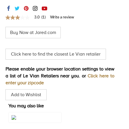
TRENDS
HISTORY
3.0
(1)
Write a review
3.0
out
of
Buy Now at Jared.com
5
stars,
average
rating
value.
Click here to find the closest Le Vian retailer
Read
a
Review.
Please enable your browser location settings to view
Same
page
a list of Le Vian Retailers near you. or
Click here to
link.
enter your zipcode
Add to Wishlist
You may also like
Style#: WJLF 54