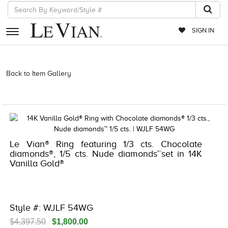
SIGN IN
RETAILERS
Back to Item Gallery
3278JAR-J.COM -121818900 | 3278JAR-J.COM
-121818900 | 3278JAR-J.COM -121818900 | 3278JAR-J.COM
EVENTS
-121818900
JEWELRY
EXCLUSIVES
Le Vian® Ring featuring 1/3 cts. Chocolate
COUTURE
diamonds®, 1/5 cts. Nude diamonds™set in 14K
Vanilla Gold®
TIMEPIECES
ACCESSORIES
RED CARPET
Style #: WJLF 54WG
CHOCOLATE DIAMONDS
$4,397.50
$1,800.00