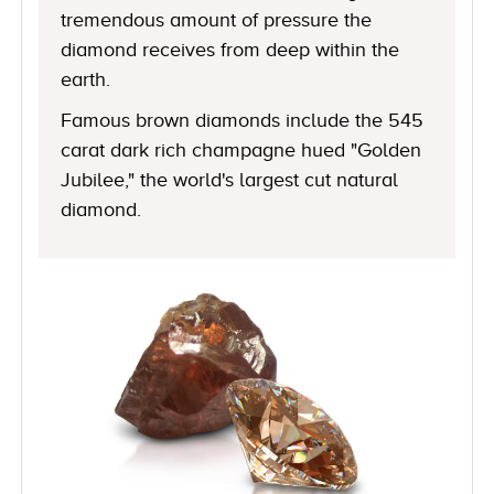
tremendous amount of pressure the
diamond receives from deep within the
earth.
Famous brown diamonds include the 545
carat dark rich champagne hued "Golden
Jubilee," the world's largest cut natural
diamond.