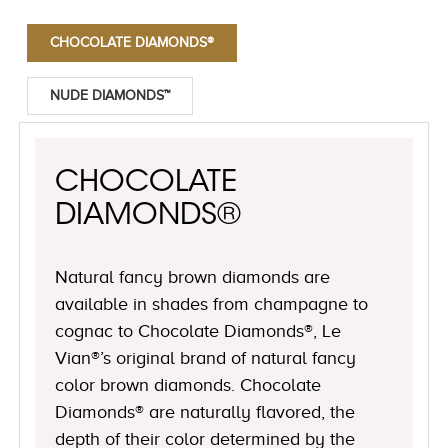
CHOCOLATE DIAMONDS®
NUDE DIAMONDS™
CHOCOLATE
DIAMONDS®
Natural fancy brown diamonds are
available in shades from champagne to
cognac to Chocolate Diamonds®, Le
Vian®’s original brand of natural fancy
color brown diamonds. Chocolate
Diamonds® are naturally flavored, the
depth of their color determined by the