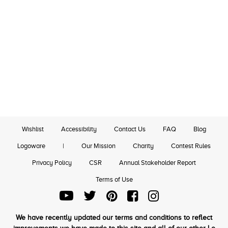
Wishlist
Accessibility
Contact Us
FAQ
Blog
Logoware
|
Our Mission
Charity
Contest Rules
Privacy Policy
CSR
Annual Stakeholder Report
Terms of Use
We have recently updated our terms and conditions to reflect