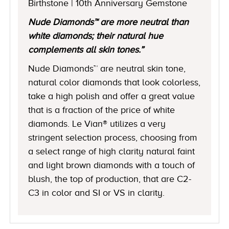
Birthstone | 10th Anniversary Gemstone
Nude Diamonds™ are more neutral than
white diamonds; their natural hue
complements all skin tones.”
Nude Diamonds™ are neutral skin tone,
natural color diamonds that look colorless,
take a high polish and offer a great value
that is a fraction of the price of white
diamonds. Le Vian® utilizes a very
stringent selection process, choosing from
a select range of high clarity natural faint
and light brown diamonds with a touch of
blush, the top of production, that are C2-
C3 in color and SI or VS in clarity.