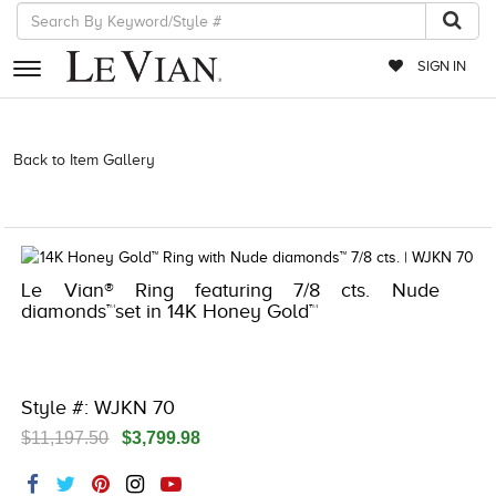
SIGN IN
RETAILERS
Back to Item Gallery
3278KAY-K.COM -261313201 | 3278KAY-K.COM
-261313201 | 3278KAY-K.COM -261313201 | 3278KAY-K.COM
EVENTS
-261313201
JEWELRY
EXCLUSIVES
Le Vian® Ring featuring 7/8 cts. Nude
diamonds™set in 14K Honey Gold™
COUTURE
TIMEPIECES
ACCESSORIES
Style #: WJKN 70
$11,197.50
$3,799.98
RED CARPET
CHOCOLATE DIAMONDS