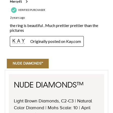
NUDE DIAMONDS™
NUDE DIAMONDS™
Light Brown Diamonds, C2-C3 | Natural
Color Diamond | Mohs Scale: 10 | April