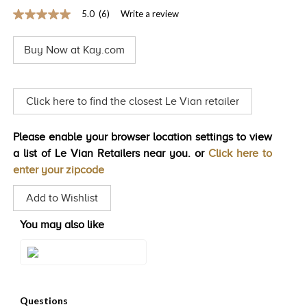
5.0
(6)
Write a review
TRENDS
5.0
out
HISTORY
of
Buy Now at Kay.com
5
stars,
average
rating
value.
Click here to find the closest Le Vian retailer
Read
6
Reviews.
Please enable your browser location settings to view
Same
page
a list of Le Vian Retailers near you. or
Click here to
link.
enter your zipcode
Add to Wishlist
You may also like
Style#: WJKN 52