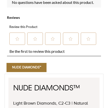
NUDE DIAMONDS™
NUDE DIAMONDS™
Light Brown Diamonds, C2-C3 | Natural