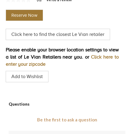
No
TRENDS
rating
value
Reserve Now
Same
HISTORY
page
link.
Click here to find the closest Le Vian retailer
Please enable your browser location settings to view
a list of Le Vian Retailers near you. or
Click here to
enter your zipcode
Add to Wishlist