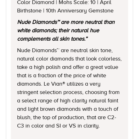
Color Diamond | Mohs Scale: 10 | April
Birthstone | 10th Anniversary Gemstone
Nude Diamonds™ are more neutral than
white diamonds; their natural hue
complements all skin tones.”
Nude Diamonds™ are neutral skin tone,
natural color diamonds that look colorless,
take a high polish and offer a great value
that is a fraction of the price of white
diamonds. Le Vian® utilizes a very
stringent selection process, choosing from
a select range of high clarity natural faint
and light brown diamonds with a touch of
blush, the top of production, that are C2-
C3 in color and SI or VS in clarity.