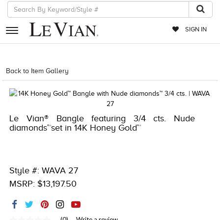
SIGN IN
RETAILERS
Back to Item Gallery
1000-TREND2021-191247563523
EVENTS
JEWELRY
Le Vian® Bangle featuring 3/4 cts. Nude
EXCLUSIVES
diamonds™set in 14K Honey Gold™
COUTURE
TIMEPIECES
Style #: WAVA 27
ACCESSORIES
MSRP: $13,197.50
RED CARPET
CHOCOLATE DIAMONDS
(0)
Write a review