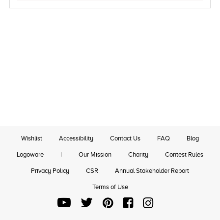
Wishlist
Accessibility
Contact Us
FAQ
Blog
Logoware
|
Our Mission
Charity
Contest Rules
Privacy Policy
CSR
Annual Stakeholder Report
Terms of Use