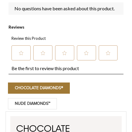
CHOCOLATE DIAMONDS®
NUDE DIAMONDS™
CHOCOLATE