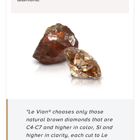
"Le Vian® chooses only those
natural brown diamonds that are
C4-C7 and higher in color, SI and
higher in clarity, each cut to Le