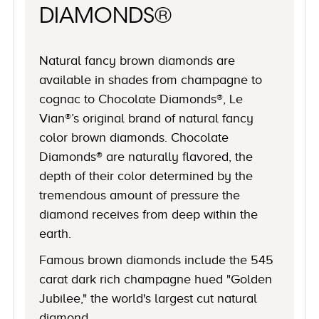
DIAMONDS®
Natural fancy brown diamonds are
available in shades from champagne to
cognac to Chocolate Diamonds®, Le
Vian®’s original brand of natural fancy
color brown diamonds. Chocolate
Diamonds® are naturally flavored, the
depth of their color determined by the
tremendous amount of pressure the
diamond receives from deep within the
earth.
Famous brown diamonds include the 545
carat dark rich champagne hued "Golden
Jubilee," the world's largest cut natural
diamond.