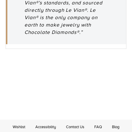
Vian®’s standards, and sourced
directly through Le Vian®. Le
Vian® is the only company on
earth to make jewelry with
Chocolate Diamonds®.”
Wishlist
Accessibility
Contact Us
FAQ
Blog