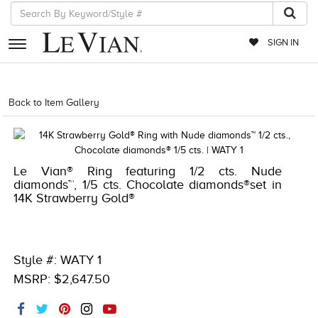
SIGN IN
RETAILERS
Back to Item Gallery
1000-TREND23AD-191247281021
EVENTS
JEWELRY
Le Vian® Ring featuring 1/2 cts. Nude
EXCLUSIVES
diamonds™, 1/5 cts. Chocolate diamonds®set in
14K Strawberry Gold®
COUTURE
TIMEPIECES
ACCESSORIES
Style #: WATY 1
MSRP: $2,647.50
RED CARPET
CHOCOLATE DIAMONDS