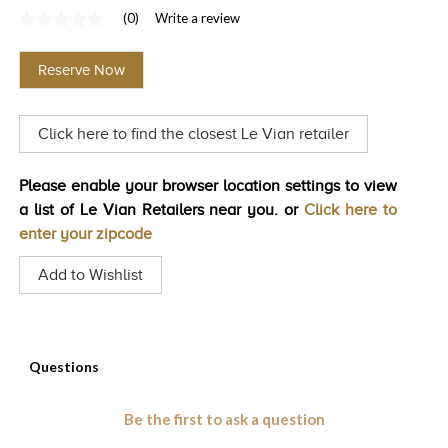
(0)
Write a review
TRENDS
No
rating
HISTORY
value
Reserve Now
Same
page
link.
Click here to find the closest Le Vian retailer
Please enable your browser location settings to view
a list of Le Vian Retailers near you. or
Click here to
enter your zipcode
Add to Wishlist