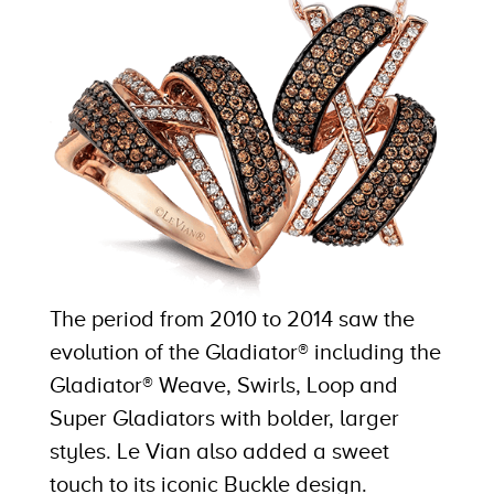
The period from 2010 to 2014 saw the
evolution of the Gladiator® including the
Gladiator® Weave, Swirls, Loop and
Super Gladiators with bolder, larger
styles. Le Vian also added a sweet
touch to its iconic Buckle design.