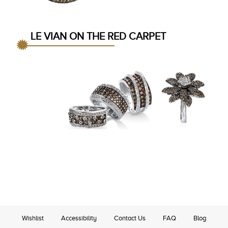
LE VIAN ON THE RED CARPET
Wishlist
Accessibility
Contact Us
FAQ
Blog