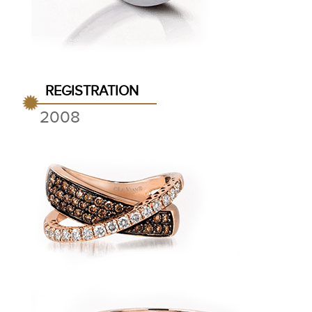
REGISTRATION
2008