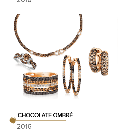
CHOCOLATE OMBRÉ
2016