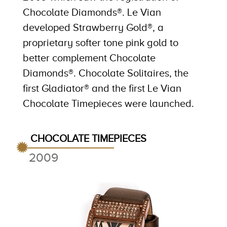
Chocolate Diamonds®. Le Vian
developed Strawberry Gold®, a
proprietary softer tone pink gold to
better complement Chocolate
Diamonds®. Chocolate Solitaires, the
first Gladiator® and the first Le Vian
Chocolate Timepieces were launched.
CHOCOLATE TIMEPIECES
2009