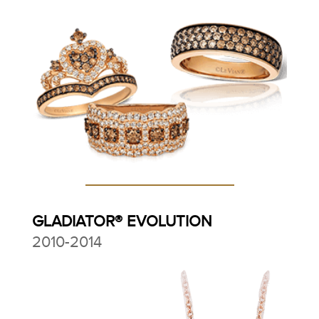
GLADIATOR® EVOLUTION
2010-2014