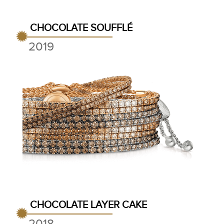
CHOCOLATE SOUFFLÉ
2019
CHOCOLATE LAYER CAKE
2018