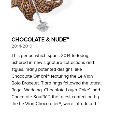
CHOCOLATE & NUDE™
2014-2019
This period which spans 2014 to today,
ushered in new signature collections and
styles, many patented designs, like
Chocolate Ombré® featuring the Le Vian
Bolo Bracelet. Tiara rings followed the latest
Royal Wedding. Chocolate Layer Cake™ and
Chocolate Soufflé™, the latest confection by
the Le Vian Chocolatier®, were introduced.