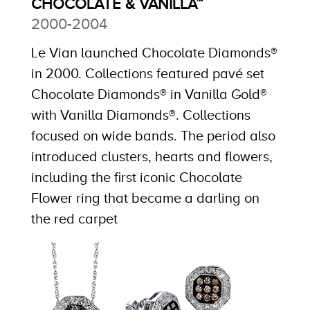
CHOCOLATE & VANILLA™
2000-2004
Le Vian launched Chocolate Diamonds®
in 2000. Collections featured pavé set
Chocolate Diamonds® in Vanilla Gold®
with Vanilla Diamonds®. Collections
focused on wide bands. The period also
introduced clusters, hearts and flowers,
including the first iconic Chocolate
Flower ring that became a darling on
the red carpet