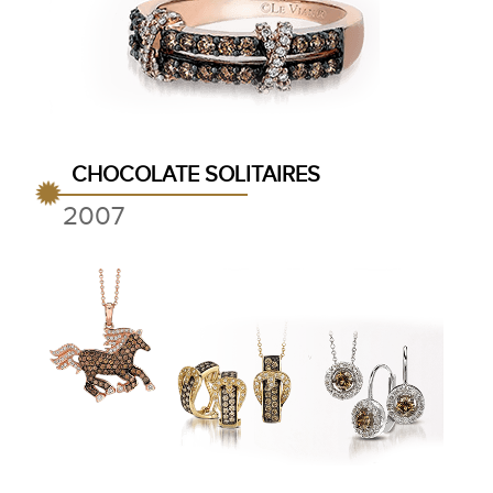
CHOCOLATE SOLITAIRES
2007