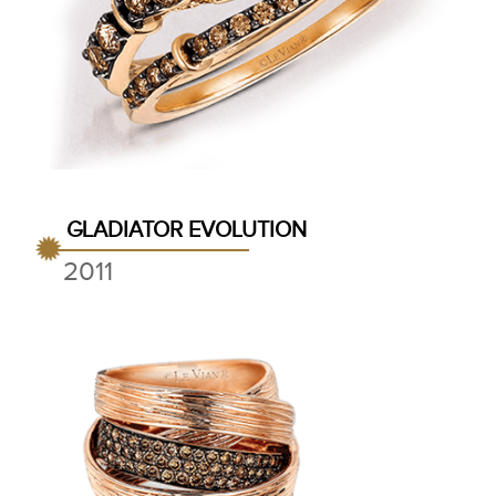
GLADIATOR EVOLUTION
2011