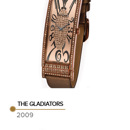
THE GLADIATORS
2009