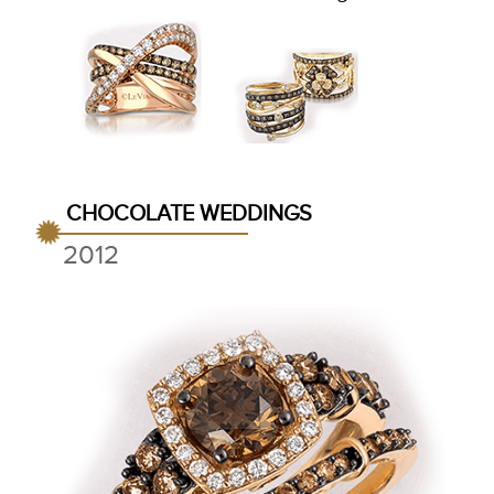
CHOCOLATE WEDDINGS
2012