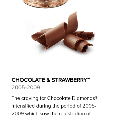
CHOCOLATE & STRAWBERRY™
2005-2009
The craving for Chocolate Diamonds®
intensified during the period of 2005-
2009 which saw the registration of