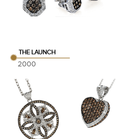
THE LAUNCH
2000