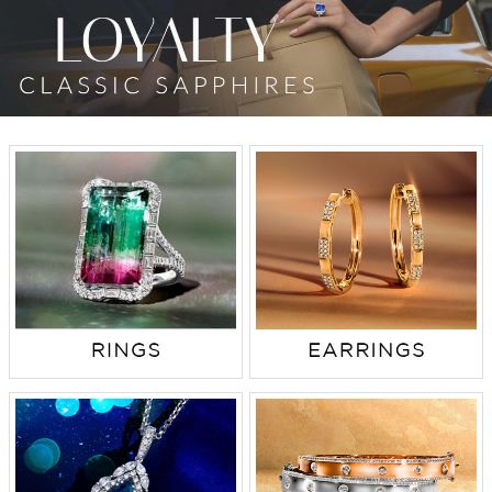
TRENDS
HISTORY