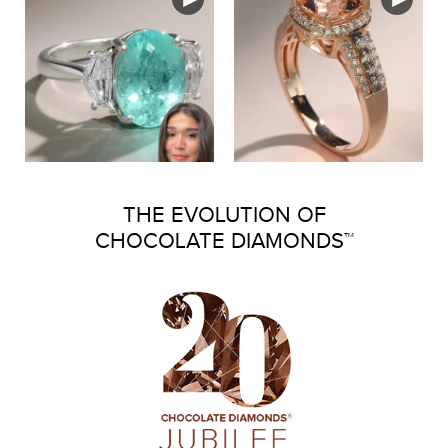
THE EVOLUTION OF
CHOCOLATE DIAMONDS™