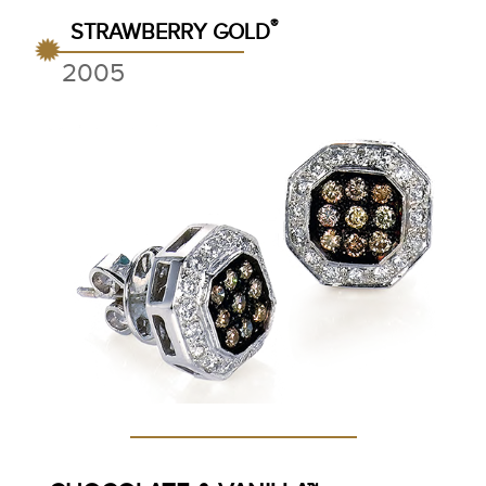
®
STRAWBERRY GOLD
2005