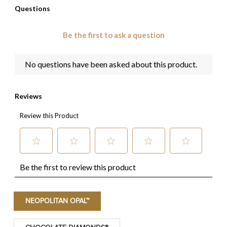
NEOPOLITAN OPAL™