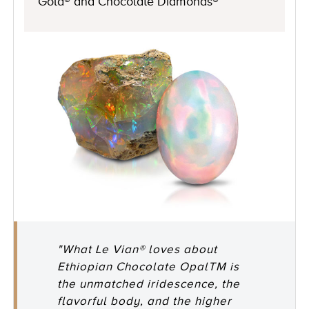
Gold® and Chocolate Diamonds®
"What Le Vian® loves about
Ethiopian Chocolate OpalTM is
the unmatched iridescence, the
flavorful body, and the higher