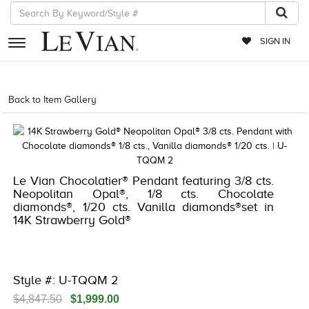
SIGN IN
RETAILERS
Back to Item Gallery
1000-LEVCOM -196724923173
EVENTS
JEWELRY
EXCLUSIVES
Le Vian Chocolatier® Pendant featuring 3/8 cts.
Neopolitan Opal®, 1/8 cts. Chocolate
COUTURE
diamonds®, 1/20 cts. Vanilla diamonds®set in
14K Strawberry Gold®
TIMEPIECES
ACCESSORIES
RED CARPET
Style #: U-TQQM 2
CHOCOLATE DIAMONDS
$4,847.50
$1,999.00