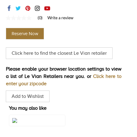
TRENDS
HISTORY
(0)
Write a review
No
rating
value
Reserve Now
Same
page
link.
Click here to find the closest Le Vian retailer
Please enable your browser location settings to view
a list of Le Vian Retailers near you. or
Click here to
enter your zipcode
Add to Wishlist
You may also like
Style#: TQQM 2