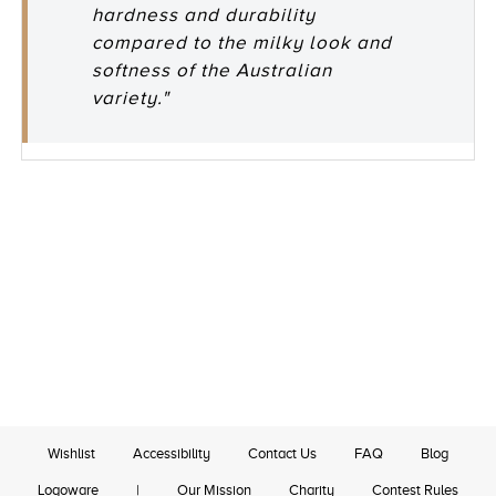
hardness and durability
compared to the milky look and
softness of the Australian
variety."
Wishlist
Accessibility
Contact Us
FAQ
Blog
Logoware
|
Our Mission
Charity
Contest Rules