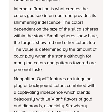
Internal diffraction is what creates the
colors you see in an opal and provides its
shimmering iridescence. The colors
dependent on the size of the silica spheres
within the stone. Small spheres show blue,
the largest show red and other colors too.
The value is determined by the amount of
color play within the stone although for
many the colors and patterns favored are
personal taste.
Neopolitan Opal™ features an intriguing
play of background colors combined with
a captivating iridescence which blends
deliciously with Le Vian® flavors of gold
and diamonds, especially Strawberry