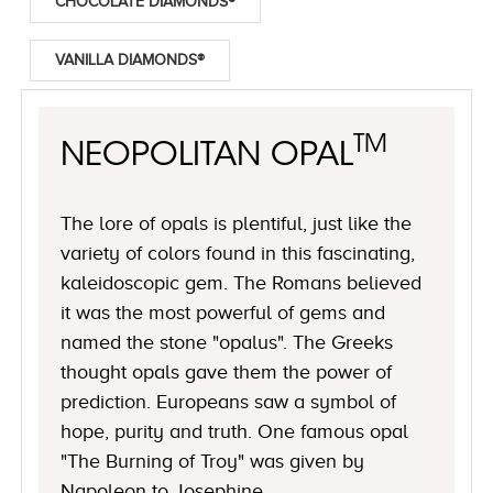
CHOCOLATE DIAMONDS®
VANILLA DIAMONDS®
TM
NEOPOLITAN OPAL
The lore of opals is plentiful, just like the
variety of colors found in this fascinating,
kaleidoscopic gem. The Romans believed
it was the most powerful of gems and
named the stone "opalus". The Greeks
thought opals gave them the power of
prediction. Europeans saw a symbol of
hope, purity and truth. One famous opal
"The Burning of Troy" was given by
Napoleon to Josephine.