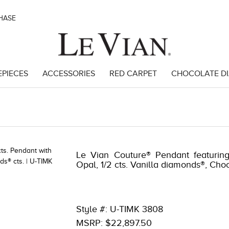
CHASE
EPIECES
ACCESSORIES
RED CARPET
CHOCOLATE D
282
Le Vian Couture® Pendant featuring
Opal, 1/2 cts. Vanilla diamonds®, Ch
Style #: U-TIMK 3808
MSRP: $22,897.50