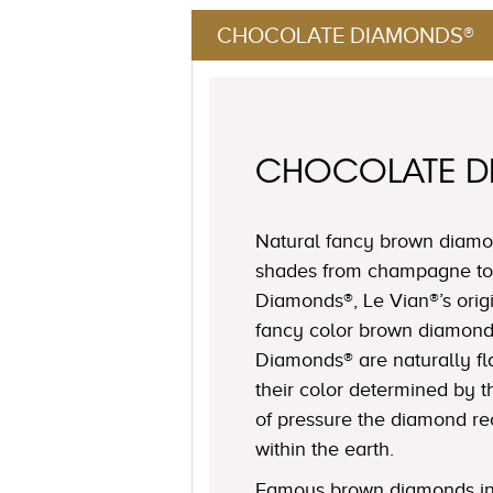
CHOCOLATE DIAMONDS®
CHOCOLATE 
Natural fancy brown diamon
shades from champagne to
Diamonds®, Le Vian®’s origi
fancy color brown diamond
Diamonds® are naturally fl
their color determined by
of pressure the diamond r
within the earth.
Famous brown diamonds in