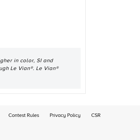
her in color, SI and
ough Le Vian®. Le Vian®
Contest Rules
Privacy Policy
CSR