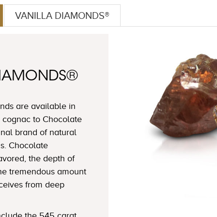
VANILLA DIAMONDS®
DIAMONDS®
ds are available in
 cognac to Chocolate
nal brand of natural
s. Chocolate
avored, the depth of
 the tremendous amount
eceives from deep
clude the 545 carat