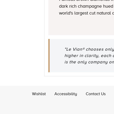
dark rich champagne hued 
world's largest cut natural
"Le Vian® chooses only
higher in clarity, each
is the only company o
Wishlist
Accessibility
Contact Us