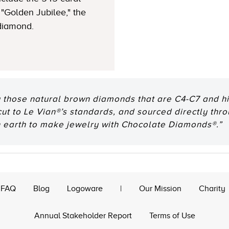
"Golden Jubilee," the
 diamond.
 those natural brown diamonds that are C4-C7 and hig
 cut to Le Vian®’s standards, and sourced directly thr
n earth to make jewelry with Chocolate Diamonds®.”
FAQ
Blog
Logoware
|
Our Mission
Charity
Annual Stakeholder Report
Terms of Use