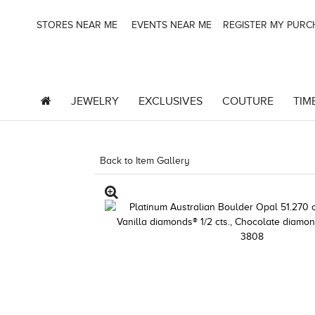
STORES NEAR ME
EVENTS NEAR ME
REGISTER MY PUR
JEWELRY
EXCLUSIVES
COUTURE
TIM
Back to Item Gallery
1000-LEVCOM -196724810