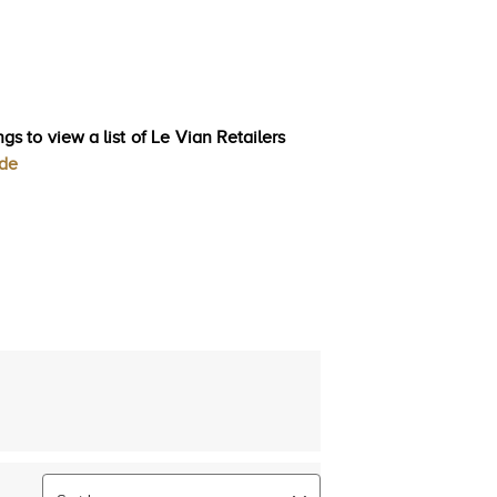
gs to view a list of Le Vian Retailers
ode