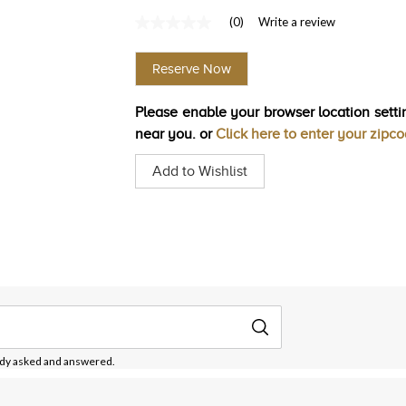
(0)
Write a review
No
rating
value
Reserve Now
Same
page
link.
Please enable your browser location settin
near you. or
Click here to enter your zipc
Add to Wishlist