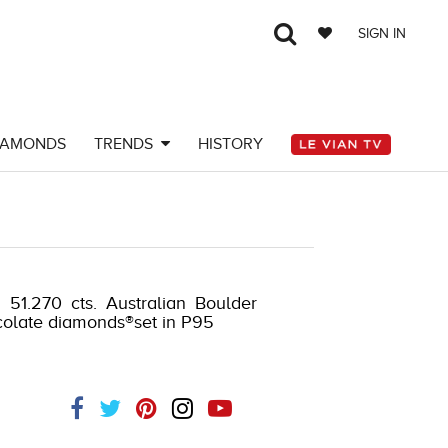
SIGN IN
IAMONDS
TRENDS
HISTORY
 51.270 cts. Australian Boulder
ocolate diamonds®set in P95