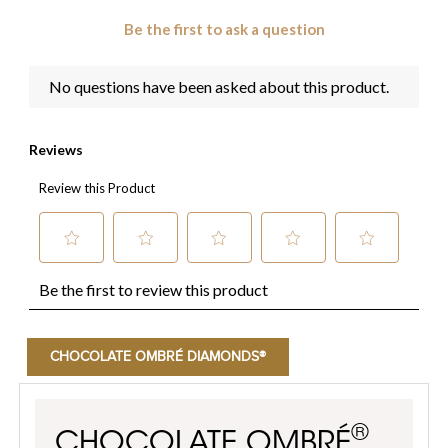
CHOCOLATE OMBRÉ DIAMONDS®
®
CHOCOLATE OMBRÉ