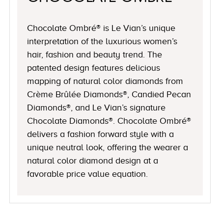
Chocolate Ombré® is Le Vian’s unique
interpretation of the luxurious women’s
hair, fashion and beauty trend. The
patented design features delicious
mapping of natural color diamonds from
Crème Brûlée Diamonds®, Candied Pecan
Diamonds®, and Le Vian’s signature
Chocolate Diamonds®. Chocolate Ombré®
delivers a fashion forward style with a
unique neutral look, offering the wearer a
natural color diamond design at a
favorable price value equation.