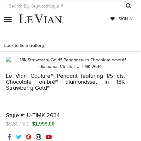
SIGN IN
RETAILERS
Back to Item Gallery
1000-LEVCOM -196724922640
EVENTS
JEWELRY
Le Vian Couture® Pendant featuring 1/5 cts.
EXCLUSIVES
Chocolate ombré® diamondsset in 18K
Strawberry Gold®
COUTURE
TIMEPIECES
ACCESSORIES
Style #: U-TIMK 2634
$5,897.50
$1,999.00
RED CARPET
CHOCOLATE DIAMONDS