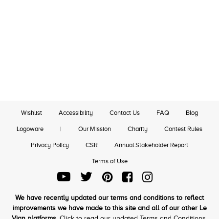
Wishlist
Accessibility
Contact Us
FAQ
Blog
Logoware
|
Our Mission
Charity
Contest Rules
Privacy Policy
CSR
Annual Stakeholder Report
Terms of Use
We have recently updated our terms and conditions to reflect
improvements we have made to this site and all of our other Le
Vian platforms.
Click to read our updated Terms and Conditions.