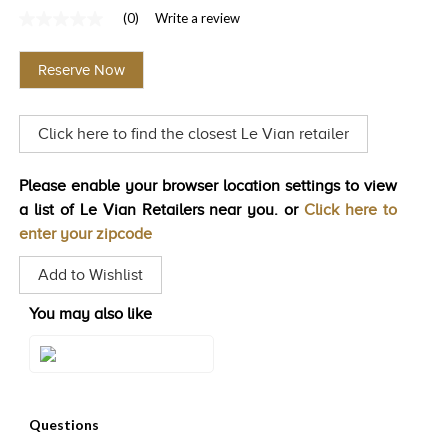
(0)
Write a review
TRENDS
No
rating
HISTORY
value
Reserve Now
Same
page
link.
Click here to find the closest Le Vian retailer
Please enable your browser location settings to view
a list of Le Vian Retailers near you. or
Click here to
enter your zipcode
Add to Wishlist
You may also like
Style#: TIMK 2634