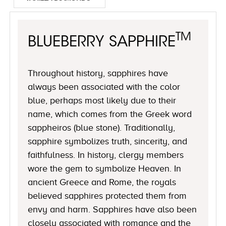
TM
BLUEBERRY SAPPHIRE
Throughout history, sapphires have
always been associated with the color
blue, perhaps most likely due to their
name, which comes from the Greek word
sappheiros (blue stone). Traditionally,
sapphire symbolizes truth, sincerity, and
faithfulness. In history, clergy members
wore the gem to symbolize Heaven. In
ancient Greece and Rome, the royals
believed sapphires protected them from
envy and harm. Sapphires have also been
closely associated with romance and the