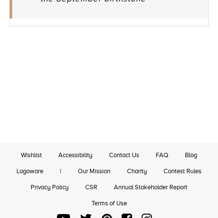
Wishlist
Accessibility
Contact Us
FAQ
Blog
Logoware
|
Our Mission
Charity
Contest Rules
Privacy Policy
CSR
Annual Stakeholder Report
Terms of Use