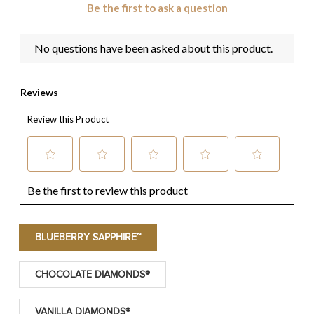
BLUEBERRY SAPPHIRE™
CHOCOLATE DIAMONDS®
VANILLA DIAMONDS®