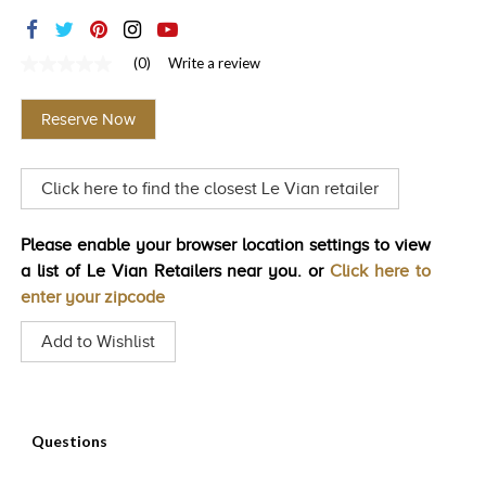
TRENDS
HISTORY
(0)
Write a review
No
rating
value
Reserve Now
Same
page
link.
Click here to find the closest Le Vian retailer
Please enable your browser location settings to view
a list of Le Vian Retailers near you. or
Click here to
enter your zipcode
Add to Wishlist