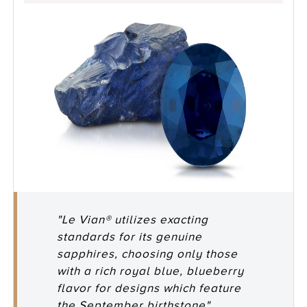
"Le Vian® utilizes exacting
standards for its genuine
sapphires, choosing only those
with a rich royal blue, blueberry
flavor for designs which feature
the September birthstone"