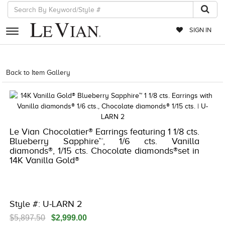
SIGN IN
RETAILERS
Back to Item Gallery
1000-LEVCOM -196724959714
EVENTS
JEWELRY
EXCLUSIVES
Le Vian Chocolatier® Earrings featuring 1 1/8 cts.
Blueberry Sapphire™, 1/6 cts. Vanilla
COUTURE
diamonds®, 1/15 cts. Chocolate diamonds®set in
14K Vanilla Gold®
TIMEPIECES
ACCESSORIES
RED CARPET
Style #: U-LARN 2
CHOCOLATE DIAMONDS
$5,897.50
$2,999.00