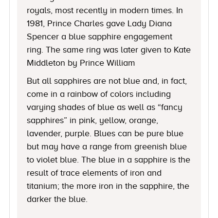
royals, most recently in modern times. In
1981, Prince Charles gave Lady Diana
Spencer a blue sapphire engagement
ring. The same ring was later given to Kate
Middleton by Prince William
But all sapphires are not blue and, in fact,
come in a rainbow of colors including
varying shades of blue as well as “fancy
sapphires” in pink, yellow, orange,
lavender, purple. Blues can be pure blue
but may have a range from greenish blue
to violet blue. The blue in a sapphire is the
result of trace elements of iron and
titanium; the more iron in the sapphire, the
darker the blue.