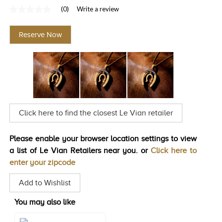
(0)
Write a review
TRENDS
No
rating
HISTORY
value
Reserve Now
Same
page
link.
Click here to find the closest Le Vian retailer
Please enable your browser location settings to view
a list of Le Vian Retailers near you. or
Click here to
enter your zipcode
Add to Wishlist
You may also like
Style#: U-TTUN 5