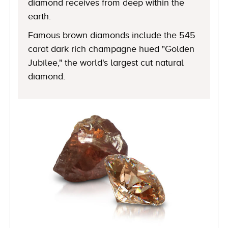
diamond receives from deep within the
earth.
Famous brown diamonds include the 545
carat dark rich champagne hued "Golden
Jubilee," the world's largest cut natural
diamond.