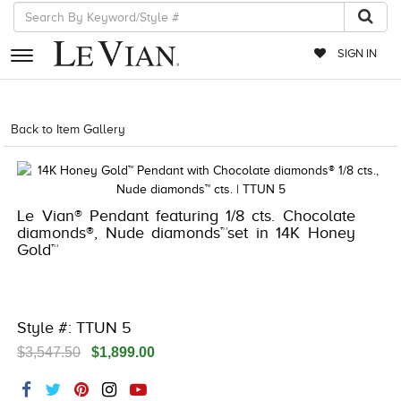
SIGN IN
RETAILERS
Back to Item Gallery
5192IND-CTP -196724681851
EVENTS
JEWELRY
Le Vian® Pendant featuring 1/8 cts. Chocolate
EXCLUSIVES
diamonds®, Nude diamonds™set in 14K Honey
Gold™
COUTURE
TIMEPIECES
ACCESSORIES
Style #: TTUN 5
$3,547.50
$1,899.00
RED CARPET
CHOCOLATE DIAMONDS