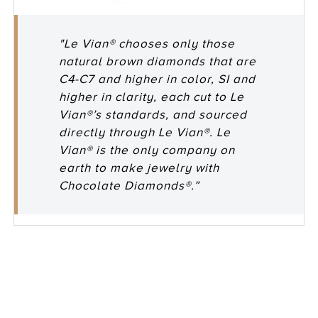
"Le Vian® chooses only those
natural brown diamonds that are
C4-C7 and higher in color, SI and
higher in clarity, each cut to Le
Vian®’s standards, and sourced
directly through Le Vian®. Le
Vian® is the only company on
earth to make jewelry with
Chocolate Diamonds®.”