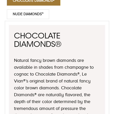
CHOCOLATE DIAMONDS®
NUDE DIAMONDS™
CHOCOLATE
DIAMONDS®
Natural fancy brown diamonds are
available in shades from champagne to
cognac to Chocolate Diamonds®, Le
Vian®’s original brand of natural fancy
color brown diamonds. Chocolate
Diamonds® are naturally flavored, the
depth of their color determined by the
tremendous amount of pressure the