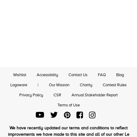
Wishlist
Accessibility
Contact Us
FAQ
Blog
Logoware
|
Our Mission
Charity
Contest Rules
Privacy Policy
CSR
Annual Stakeholder Report
Terms of Use
We have recently updated our terms and conditions to reflect
improvements we have made to this site and all of our other Le