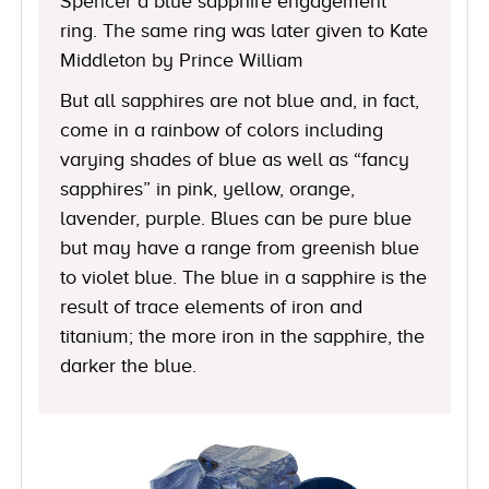
Spencer a blue sapphire engagement
ring. The same ring was later given to Kate
Middleton by Prince William
But all sapphires are not blue and, in fact,
come in a rainbow of colors including
varying shades of blue as well as “fancy
sapphires” in pink, yellow, orange,
lavender, purple. Blues can be pure blue
but may have a range from greenish blue
to violet blue. The blue in a sapphire is the
result of trace elements of iron and
titanium; the more iron in the sapphire, the
darker the blue.