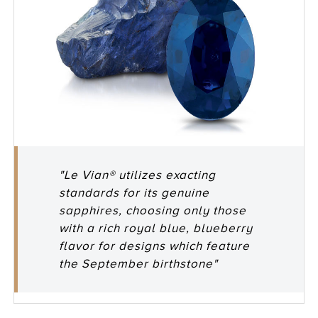
"Le Vian® utilizes exacting
standards for its genuine
sapphires, choosing only those
with a rich royal blue, blueberry
flavor for designs which feature
the September birthstone"