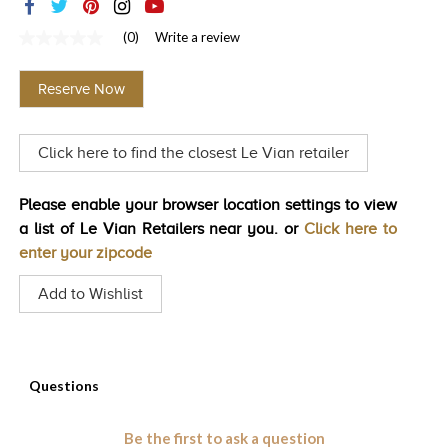
TRENDS
(0)
Write a review
No
HISTORY
rating
value
Reserve Now
Same
page
link.
Click here to find the closest Le Vian retailer
Please enable your browser location settings to view
a list of Le Vian Retailers near you. or
Click here to
enter your zipcode
Add to Wishlist