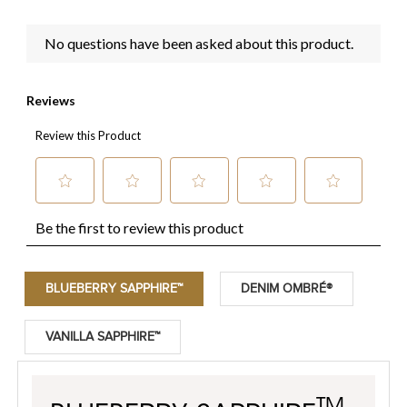
BLUEBERRY SAPPHIRE™
DENIM OMBRÉ®
VANILLA SAPPHIRE™