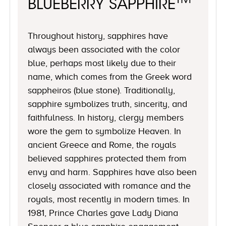
TM
BLUEBERRY SAPPHIRE
Throughout history, sapphires have
always been associated with the color
blue, perhaps most likely due to their
name, which comes from the Greek word
sappheiros (blue stone). Traditionally,
sapphire symbolizes truth, sincerity, and
faithfulness. In history, clergy members
wore the gem to symbolize Heaven. In
ancient Greece and Rome, the royals
believed sapphires protected them from
envy and harm. Sapphires have also been
closely associated with romance and the
royals, most recently in modern times. In
1981, Prince Charles gave Lady Diana