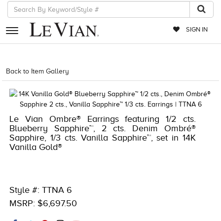
SIGN IN
RETAILERS
Back to Item Gallery
1000-TREND2026-196724602221
EVENTS
JEWELRY
Le Vian Ombre® Earrings featuring 1/2 cts.
EXCLUSIVES
Blueberry Sapphire™, 2 cts. Denim Ombré®
Sapphire, 1/3 cts. Vanilla Sapphire™, set in 14K
COUTURE
Vanilla Gold®
TIMEPIECES
ACCESSORIES
Style #: TTNA 6
RED CARPET
MSRP: $6,697.50
CHOCOLATE DIAMONDS