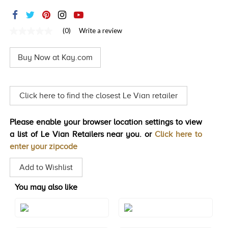
TRENDS
HISTORY
(0)
Write a review
No
rating
value
Buy Now at Kay.com
Same
page
link.
Click here to find the closest Le Vian retailer
Please enable your browser location settings to view
a list of Le Vian Retailers near you. or
Click here to
enter your zipcode
Add to Wishlist
You may also like
Style#: TTEL 2EAM
Style#: TTEL 2EEM