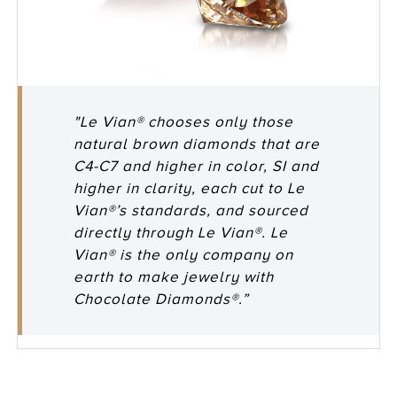
"Le Vian® chooses only those
natural brown diamonds that are
C4-C7 and higher in color, SI and
higher in clarity, each cut to Le
Vian®’s standards, and sourced
directly through Le Vian®. Le
Vian® is the only company on
earth to make jewelry with
Chocolate Diamonds®.”