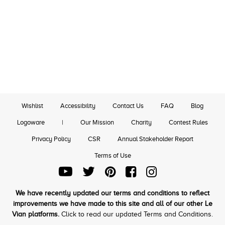
Wishlist
Accessibility
Contact Us
FAQ
Blog
Logoware
|
Our Mission
Charity
Contest Rules
Privacy Policy
CSR
Annual Stakeholder Report
Terms of Use
We have recently updated our terms and conditions to reflect
improvements we have made to this site and all of our other Le
Vian platforms.
Click to read our updated Terms and Conditions.