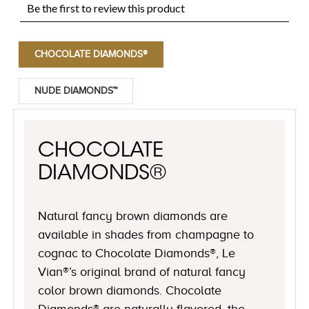
CHOCOLATE DIAMONDS®
NUDE DIAMONDS™
CHOCOLATE
DIAMONDS®
Natural fancy brown diamonds are
available in shades from champagne to
cognac to Chocolate Diamonds®, Le
Vian®’s original brand of natural fancy
color brown diamonds. Chocolate
Diamonds® are naturally flavored, the