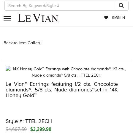
SIGN IN
RETAILERS
Back to Item Gallery
3278KAY-K.COM -790278600 | 3278KAY-
K.COM -790278600 | 3278KAY-K.COM -790278600 | 3278KAY-
EVENTS
K.COM -790278600
JEWELRY
EXCLUSIVES
Le Vian® Earrings featuring 1/2 cts. Chocolate
COUTURE
diamonds®, 5/8 cts. Nude diamonds™set in 14K
Honey Gold™
TIMEPIECES
ACCESSORIES
RED CARPET
Style #: TTEL 2ECH
CHOCOLATE DIAMONDS
$4,697.50
$3,299.98