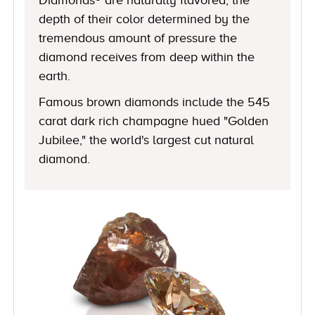
depth of their color determined by the
tremendous amount of pressure the
diamond receives from deep within the
earth.
Famous brown diamonds include the 545
carat dark rich champagne hued "Golden
Jubilee," the world's largest cut natural
diamond.