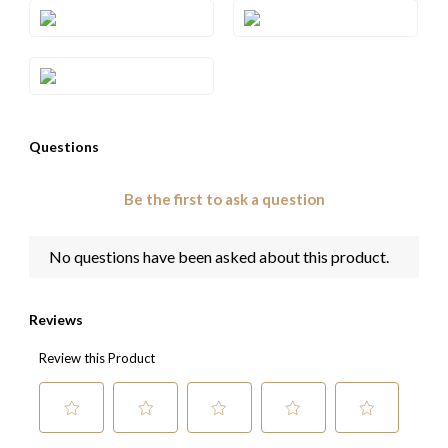
Style#: TTEL 2EGA
Style#: TTEL 2ELB
Style#: TTEL 2ESA