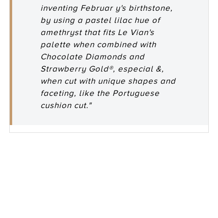
inventing Februar y's birthstone,
by using a pastel lilac hue of
amethryst that fits Le Vian's
palette when combined with
Chocolate Diamonds and
Strawberry Gold®, especial &,
when cut with unique shapes and
faceting, like the Portuguese
cushion cut."