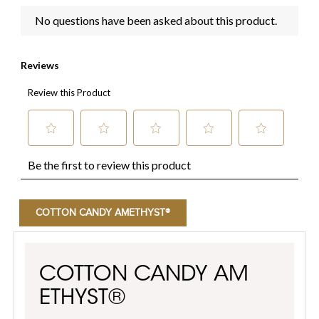
COTTON CANDY AMETHYST®
COTTON CANDY AM
ETHYST®