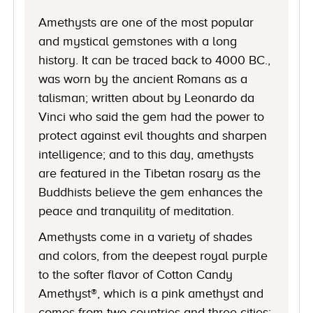
Amethysts are one of the most popular
and mystical gemstones with a long
history. It can be traced back to 4000 BC.,
was worn by the ancient Romans as a
talisman; written about by Leonardo da
Vinci who said the gem had the power to
protect against evil thoughts and sharpen
intelligence; and to this day, amethysts
are featured in the Tibetan rosary as the
Buddhists believe the gem enhances the
peace and tranquility of meditation.
Amethysts come in a variety of shades
and colors, from the deepest royal purple
to the softer flavor of Cotton Candy
Amethyst®, which is a pink amethyst and
comes from two countries and three cities: