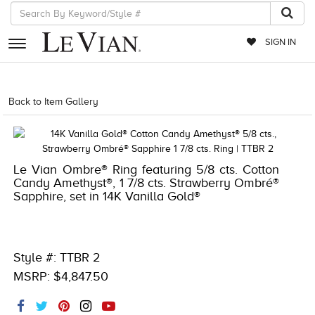
SIGN IN
RETAILERS
Back to Item Gallery
1000-TREND2025-196724441431
EVENTS
JEWELRY
Le Vian Ombre® Ring featuring 5/8 cts. Cotton
EXCLUSIVES
Candy Amethyst®, 1 7/8 cts. Strawberry Ombré®
Sapphire, set in 14K Vanilla Gold®
COUTURE
TIMEPIECES
ACCESSORIES
Style #: TTBR 2
MSRP: $4,847.50
RED CARPET
CHOCOLATE DIAMONDS