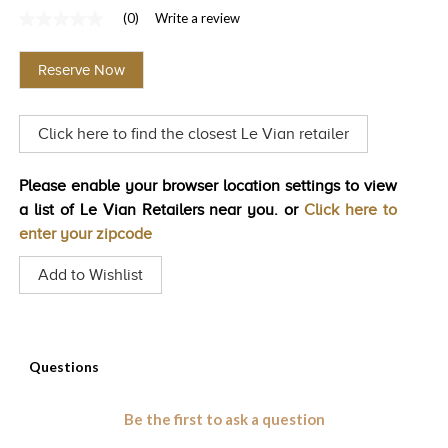
(0)
Write a review
TRENDS
No
rating
HISTORY
value
Reserve Now
Same
page
link.
Click here to find the closest Le Vian retailer
Please enable your browser location settings to view
a list of Le Vian Retailers near you. or
Click here to
enter your zipcode
Add to Wishlist