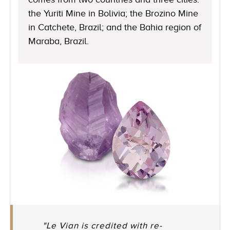
the Yuriti Mine in Bolivia; the Brozino Mine
in Catchete, Brazil; and the Bahia region of
Maraba, Brazil.
"Le Vian is credited with re-