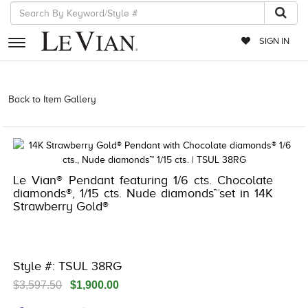
SIGN IN
RETAILERS
Back to Item Gallery
3278JAR-J20 -112347808 | 3278JAR-J20
-112347808 | 3278JAR-J20 -112347808 | 3278JAR-J20 -112347808
EVENTS
JEWELRY
EXCLUSIVES
Le Vian® Pendant featuring 1/6 cts. Chocolate
diamonds®, 1/15 cts. Nude diamonds™set in 14K
COUTURE
Strawberry Gold®
TIMEPIECES
ACCESSORIES
Style #: TSUL 38RG
RED CARPET
$3,597.50
$1,900.00
CHOCOLATE DIAMONDS