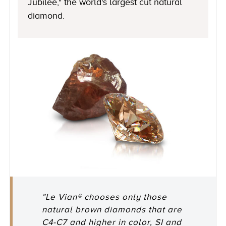
Jubilee," the world's largest cut natural
diamond.
"Le Vian® chooses only those
natural brown diamonds that are
C4-C7 and higher in color, SI and