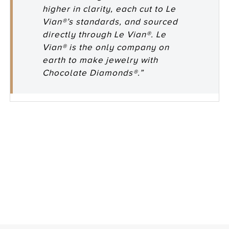
higher in clarity, each cut to Le
Vian®’s standards, and sourced
directly through Le Vian®. Le
Vian® is the only company on
earth to make jewelry with
Chocolate Diamonds®.”