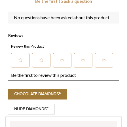
CHOCOLATE DIAMONDS®
NUDE DIAMONDS™