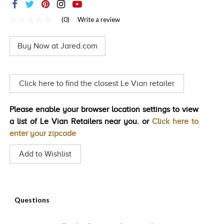
TRENDS
(0)
Write a review
No
HISTORY
rating
value
Buy Now at Jared.com
Same
page
link.
Click here to find the closest Le Vian retailer
Please enable your browser location settings to view
a list of Le Vian Retailers near you. or
Click here to
enter your zipcode
Add to Wishlist