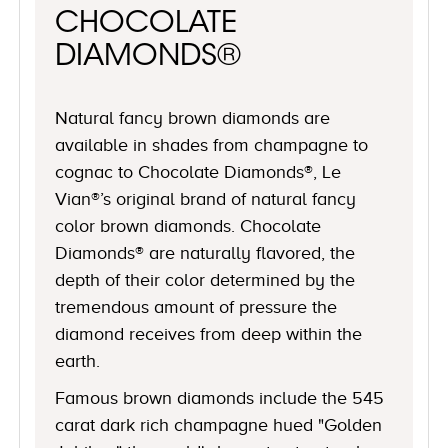
CHOCOLATE
DIAMONDS®
Natural fancy brown diamonds are
available in shades from champagne to
cognac to Chocolate Diamonds®, Le
Vian®’s original brand of natural fancy
color brown diamonds. Chocolate
Diamonds® are naturally flavored, the
depth of their color determined by the
tremendous amount of pressure the
diamond receives from deep within the
earth.
Famous brown diamonds include the 545
carat dark rich champagne hued "Golden