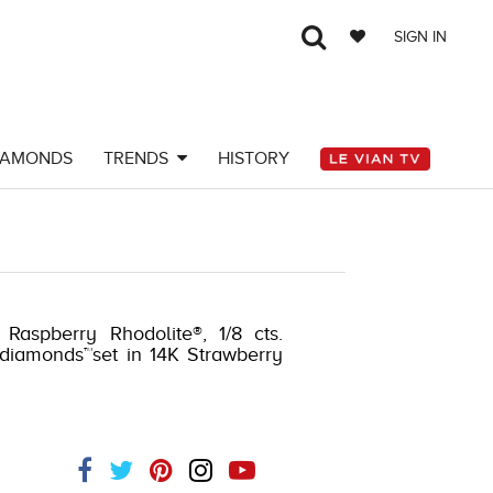
SIGN IN
IAMONDS
TRENDS
HISTORY
 Raspberry Rhodolite®, 1/8 cts.
 diamonds™set in 14K Strawberry