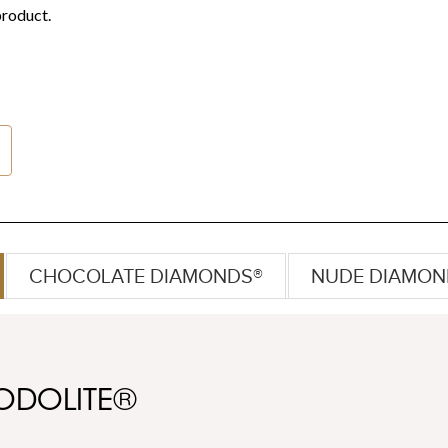
CHOCOLATE DIAMONDS®
NUDE DIAMON
ODOLITE®