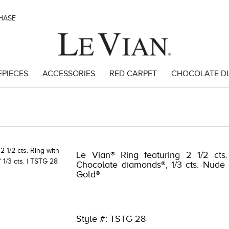
CHASE
EPIECES
ACCESSORIES
RED CARPET
CHOCOLATE D
46
Le Vian® Ring featuring 2 1/2 cts.
Chocolate diamonds®, 1/3 cts. Nude
Gold®
Style #: TSTG 28