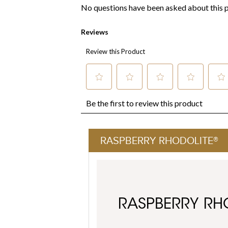
RASPBERRY RHODOLITE®
RASPBERRY RH