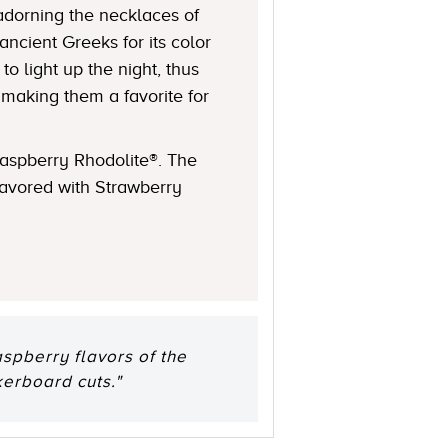
 adorning the necklaces of
ncient Greeks for its color
 light up the night, thus
 making them a favorite for
Raspberry Rhodolite®. The
lavored with Strawberry
aspberry flavors of the
kerboard cuts."