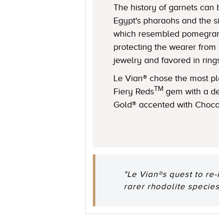
The history of garnets can 
Egypt's pharaohs and the s
which resembled pomegranat
protecting the wearer from 
jewelry and favored in ring
Le Vian® chose the most ple
TM
Fiery Reds
gem with a de
Gold® accented with Choc
"Le Vian®s quest to re-
rarer rhodolite species