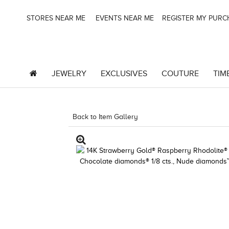
STORES NEAR ME
EVENTS NEAR ME
REGISTER MY PUR
JEWELRY
EXCLUSIVES
COUTURE
TIM
Back to Item Gallery
8400MAC-M.COM -160580