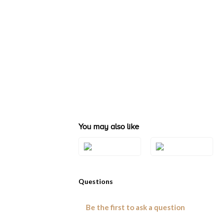
You may also like
Style#: TSTG 25
Style#: TSTG 26