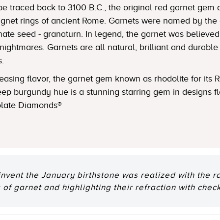
be traced back to 3100 B.C., the original red garnet gem
ignet rings of ancient Rome. Garnets were named by the a
e seed - granaturn. In legend, the garnet was believed to
nightmares. Garnets are all natural, brilliant and durable
s.
asing flavor, the garnet gem known as rhodolite for its 
ep burgundy hue is a stunning starring gem in designs f
olate Diamonds®
invent the January birthstone was realized with the r
 of garnet and highlighting their refraction with chec