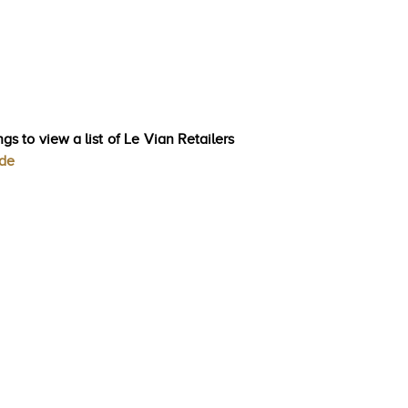
gs to view a list of Le Vian Retailers
ode