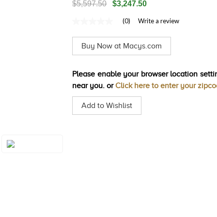
$5,597.50
$3,247.50
(0)
Write a review
No
rating
value
Buy Now at Macys.com
Same
page
link.
Please enable your browser location settin
near you. or
Click here to enter your zipc
Add to Wishlist
Style#: TSTG 27