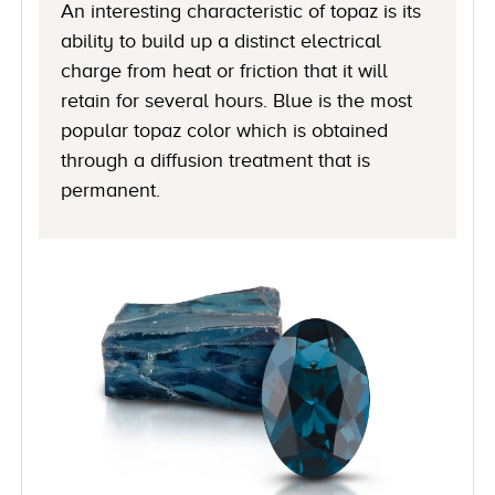
An interesting characteristic of topaz is its
ability to build up a distinct electrical
charge from heat or friction that it will
retain for several hours. Blue is the most
popular topaz color which is obtained
through a diffusion treatment that is
permanent.