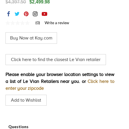
$4,397.50
$2,499.98
TRENDS
HISTORY
(0)
Write a review
No
rating
value
Buy Now at Kay.com
Same
page
link.
Click here to find the closest Le Vian retailer
Please enable your browser location settings to view
a list of Le Vian Retailers near you. or
Click here to
enter your zipcode
Add to Wishlist