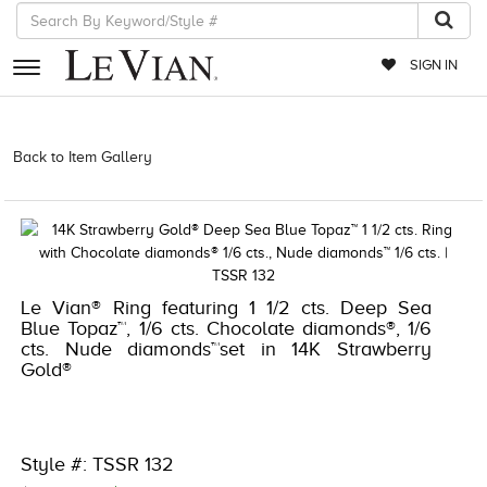
SIGN IN
RETAILERS
Back to Item Gallery
3278KAY-S24 -112273204 | 3278KAY-S24
-112273204 | 3278KAY-S24 -112273204 | 3278KAY-S24 -112273204
EVENTS
JEWELRY
EXCLUSIVES
Le Vian® Ring featuring 1 1/2 cts. Deep Sea
COUTURE
Blue Topaz™, 1/6 cts. Chocolate diamonds®, 1/6
cts. Nude diamonds™set in 14K Strawberry
TIMEPIECES
Gold®
ACCESSORIES
RED CARPET
Style #: TSSR 132
CHOCOLATE DIAMONDS