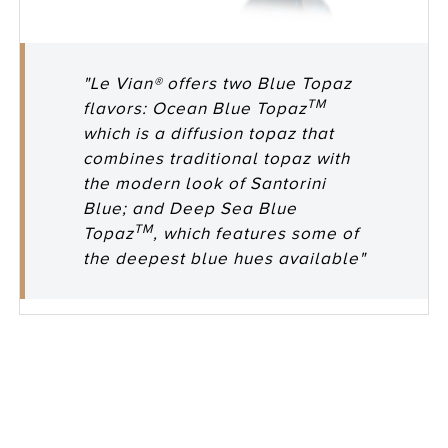
"Le Vian® offers two Blue Topaz
TM
flavors: Ocean Blue Topaz
which is a diffusion topaz that
combines traditional topaz with
the modern look of Santorini
Blue; and Deep Sea Blue
TM
Topaz
, which features some of
the deepest blue hues available"