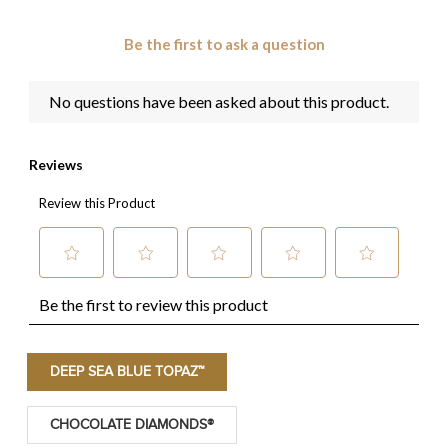
DEEP SEA BLUE TOPAZ™
CHOCOLATE DIAMONDS®