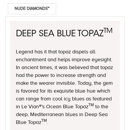
NUDE DIAMONDS™
TM
DEEP SEA BLUE TOPAZ
Legend has it that topaz dispels all
enchantment and helps improve eyesight.
In ancient times, it was believed that topaz
had the power to increase strength and
make the wearer invisible. Today, the gem
is favored for its exquisite blue hue which
can range from cool icy blues as featured
TM
in Le Vian®'s Ocean Blue Topaz
to the
deep, Mediterranean blues in Deep Sea
TM
Blue Topaz
.