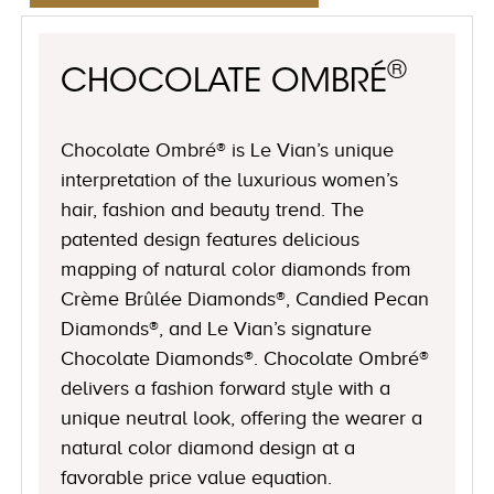
®
CHOCOLATE OMBRÉ
Chocolate Ombré® is Le Vian’s unique
interpretation of the luxurious women’s
hair, fashion and beauty trend. The
patented design features delicious
mapping of natural color diamonds from
Crème Brûlée Diamonds®, Candied Pecan
Diamonds®, and Le Vian’s signature
Chocolate Diamonds®. Chocolate Ombré®
delivers a fashion forward style with a
unique neutral look, offering the wearer a
natural color diamond design at a
favorable price value equation.