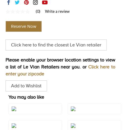
TRENDS
(0)
Write a review
No
HISTORY
rating
value
Reserve Now
Same
page
link.
Click here to find the closest Le Vian retailer
Please enable your browser location settings to view
a list of Le Vian Retailers near you. or
Click here to
enter your zipcode
Add to Wishlist
You may also like
Style#: TSRZ 33YG
Style#: TTNG 6
Style#: U-TSRZ 33
Style#: U-TSRZ 33YG