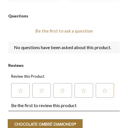
CHOCOLATE OMBRÉ DIAMONDS®