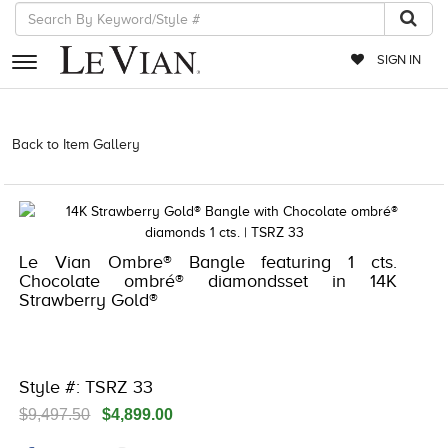
SIGN IN
RETAILERS
Back to Item Gallery
1000-TREND2024-196724251474 | 5192IND-
CTP -196724251474
EVENTS
JEWELRY
EXCLUSIVES
Le Vian Ombre® Bangle featuring 1 cts.
Chocolate ombré® diamondsset in 14K
COUTURE
Strawberry Gold®
TIMEPIECES
ACCESSORIES
Style #: TSRZ 33
RED CARPET
$9,497.50
$4,899.00
CHOCOLATE DIAMONDS