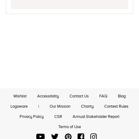
Wishlist
Accessibility
Contact Us
FAQ
Blog
Logoware
|
Our Mission
Charity
Contest Rules
Privacy Policy
CSR
Annual Stakeholder Report
Terms of Use