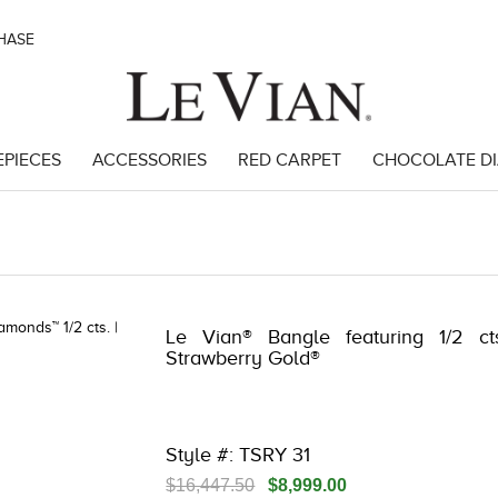
CHASE
EPIECES
ACCESSORIES
RED CARPET
CHOCOLATE D
34
Le Vian® Bangle featuring 1/2 c
Strawberry Gold®
Style #: TSRY 31
$16,447.50
$8,999.00