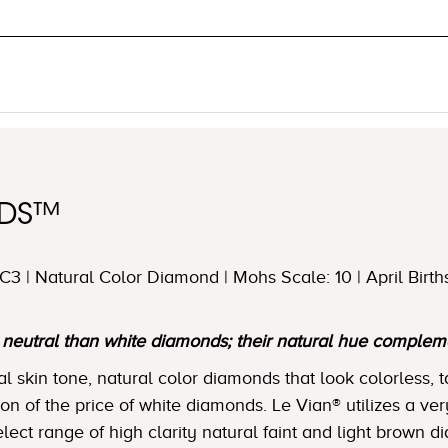
NDS™
3 | Natural Color Diamond | Mohs Scale: 10 | April Birth
utral than white diamonds; their natural hue complemen
skin tone, natural color diamonds that look colorless, t
tion of the price of white diamonds. Le Vian® utilizes a ver
lect range of high clarity natural faint and light brown 