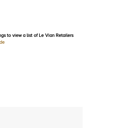
gs to view a list of Le Vian Retailers
ode