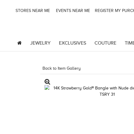
STORES NEAR ME
EVENTS NEAR ME
REGISTER MY PUR
JEWELRY
EXCLUSIVES
COUTURE
TIM
Back to Item Gallery
5192IND-CTP -1967242585