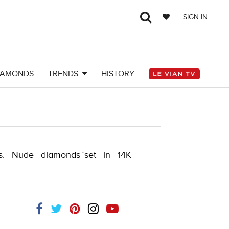
SIGN IN
IAMONDS
TRENDS
HISTORY
ts. Nude diamonds™set in 14K