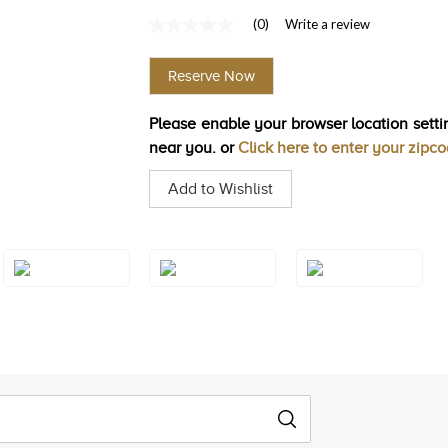
(0)
Write a review
No
rating
value
Reserve Now
Same
page
link.
Please enable your browser location settin
near you. or
Click here to enter your zipc
Add to Wishlist
Style#: U-TSRY
Style#: U-TSRY
Style#: U-TSRY
31
31YG
35