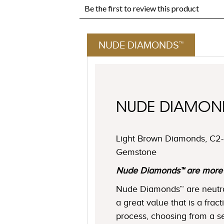
NUDE DIAMONDS™
NUDE DIAMO
Light Brown Diamonds, C2-C
Gemstone
Nude Diamonds™ are more ne
Nude Diamonds™ are neutral 
a great value that is a frac
process, choosing from a se