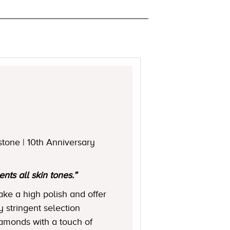
stone | 10th Anniversary
ts all skin tones.”
ake a high polish and offer
y stringent selection
diamonds with a touch of