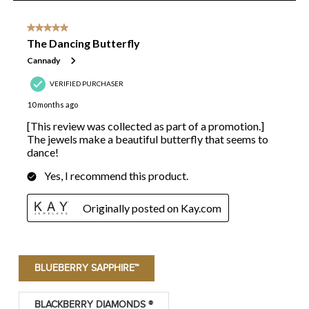
BLUEBERRY SAPPHIRE™
BLACKBERRY DIAMONDS ®