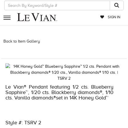
SIGN IN
RETAILERS
Back to Item Gallery
3278KAY-K.COM -135631202 | 3278KAY-K.COM
-135631202 | 3278KAY-K.COM -135631202 | 3278KAY-K.COM
EVENTS
-135631202
JEWELRY
EXCLUSIVES
COUTURE
Le Vian® Pendant featuring 1/2 cts. Blueberry
Sapphire™, 1/20 cts. Blackberry diamonds®, 1/10
TIMEPIECES
cts. Vanilla diamonds®set in 14K Honey Gold™
ACCESSORIES
RED CARPET
Style #: TSRV 2
CHOCOLATE DIAMONDS