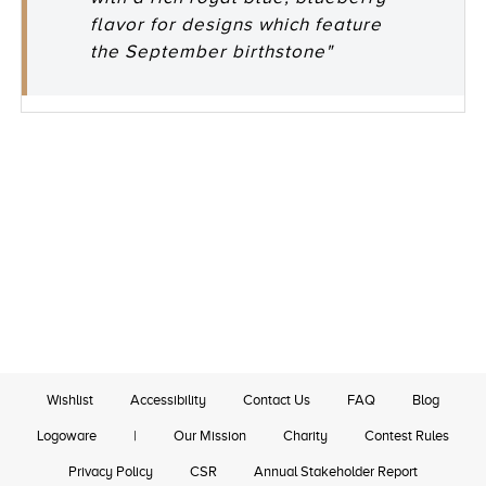
flavor for designs which feature
the September birthstone"
Wishlist
Accessibility
Contact Us
FAQ
Blog
Logoware
|
Our Mission
Charity
Contest Rules
Privacy Policy
CSR
Annual Stakeholder Report