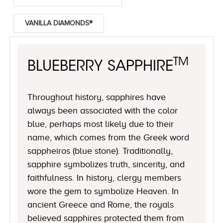
VANILLA DIAMONDS®
TM
BLUEBERRY SAPPHIRE
Throughout history, sapphires have
always been associated with the color
blue, perhaps most likely due to their
name, which comes from the Greek word
sappheiros (blue stone). Traditionally,
sapphire symbolizes truth, sincerity, and
faithfulness. In history, clergy members
wore the gem to symbolize Heaven. In
ancient Greece and Rome, the royals
believed sapphires protected them from