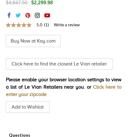
$4,847.50
$2,299.98
TRENDS
HISTORY
5.0
(1)
Write a review
5.0
out
of
Buy Now at Kay.com
5
stars,
average
rating
value.
Click here to find the closest Le Vian retailer
Read
a
Review.
Please enable your browser location settings to view
Same
page
a list of Le Vian Retailers near you. or
Click here to
link.
enter your zipcode
Add to Wishlist