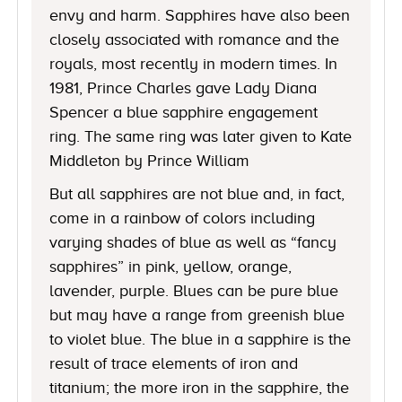
envy and harm. Sapphires have also been
closely associated with romance and the
royals, most recently in modern times. In
1981, Prince Charles gave Lady Diana
Spencer a blue sapphire engagement
ring. The same ring was later given to Kate
Middleton by Prince William
But all sapphires are not blue and, in fact,
come in a rainbow of colors including
varying shades of blue as well as “fancy
sapphires” in pink, yellow, orange,
lavender, purple. Blues can be pure blue
but may have a range from greenish blue
to violet blue. The blue in a sapphire is the
result of trace elements of iron and
titanium; the more iron in the sapphire, the