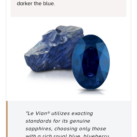
darker the blue.
"Le Vian® utilizes exacting
standards for its genuine
sapphires, choosing only those
with a rich royal blue, blueberry