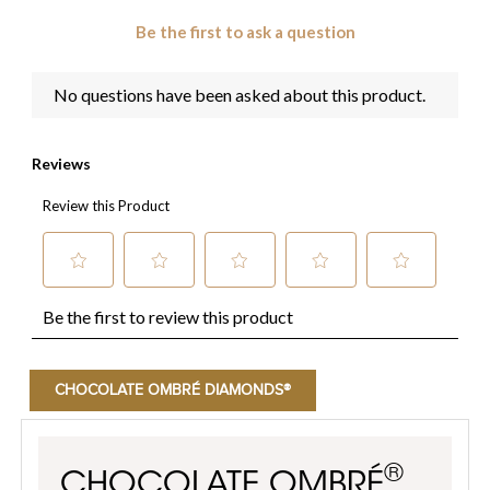
CHOCOLATE OMBRÉ DIAMONDS®
®
CHOCOLATE OMBRÉ