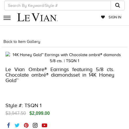
SIGN IN
RETAILERS
Back to Item Gallery
5192IND-CTP -196724112928
EVENTS
JEWELRY
Le Vian Ombre® Earrings featuring 5/8 cts.
EXCLUSIVES
Chocolate ombré® diamondsset in 14K Honey
Gold™
COUTURE
TIMEPIECES
ACCESSORIES
Style #: TSQN 1
$3,947.50
$2,099.00
RED CARPET
CHOCOLATE DIAMONDS