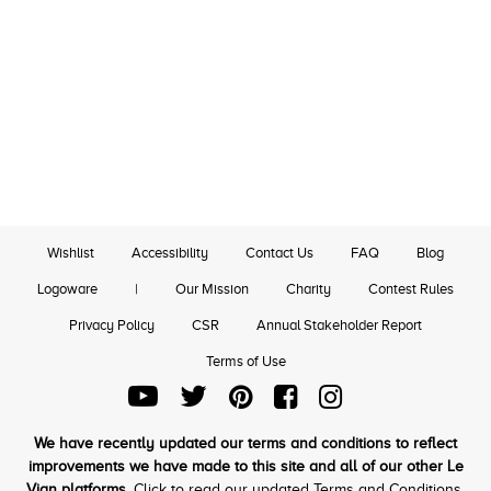
Wishlist
Accessibility
Contact Us
FAQ
Blog
Logoware
|
Our Mission
Charity
Contest Rules
Privacy Policy
CSR
Annual Stakeholder Report
Terms of Use
We have recently updated our terms and conditions to reflect
improvements we have made to this site and all of our other Le
Vian platforms.
Click to read our updated Terms and Conditions.