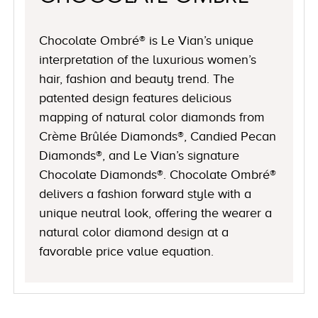
Chocolate Ombré® is Le Vian’s unique
interpretation of the luxurious women’s
hair, fashion and beauty trend. The
patented design features delicious
mapping of natural color diamonds from
Crème Brûlée Diamonds®, Candied Pecan
Diamonds®, and Le Vian’s signature
Chocolate Diamonds®. Chocolate Ombré®
delivers a fashion forward style with a
unique neutral look, offering the wearer a
natural color diamond design at a
favorable price value equation.