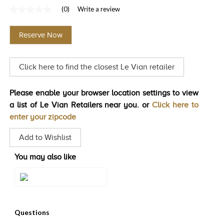
(0)
Write a review
TRENDS
No
rating
HISTORY
value
Reserve Now
Same
page
link.
Click here to find the closest Le Vian retailer
Please enable your browser location settings to view
a list of Le Vian Retailers near you. or
Click here to
enter your zipcode
Add to Wishlist
You may also like
Style#: U-TSQN 1