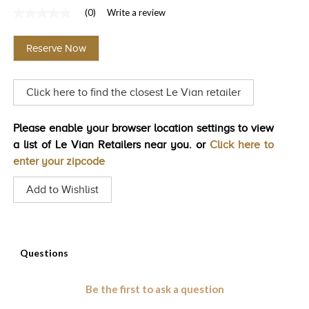
(0)
Write a review
TRENDS
No
rating
HISTORY
value
Reserve Now
Same
page
link.
Click here to find the closest Le Vian retailer
Please enable your browser location settings to view
a list of Le Vian Retailers near you. or
Click here to
enter your zipcode
Add to Wishlist