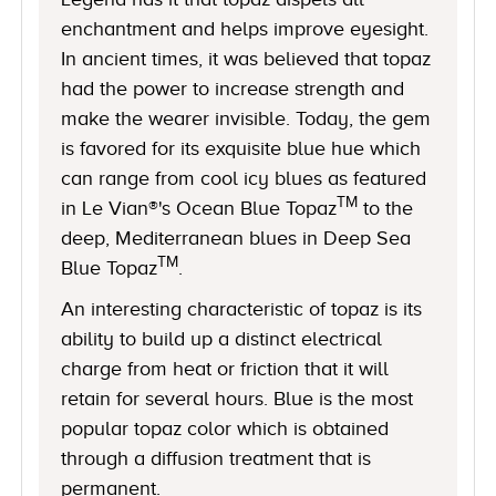
enchantment and helps improve eyesight.
In ancient times, it was believed that topaz
had the power to increase strength and
make the wearer invisible. Today, the gem
is favored for its exquisite blue hue which
can range from cool icy blues as featured
TM
in Le Vian®'s Ocean Blue Topaz
to the
deep, Mediterranean blues in Deep Sea
TM
Blue Topaz
.
An interesting characteristic of topaz is its
ability to build up a distinct electrical
charge from heat or friction that it will
retain for several hours. Blue is the most
popular topaz color which is obtained
through a diffusion treatment that is
permanent.