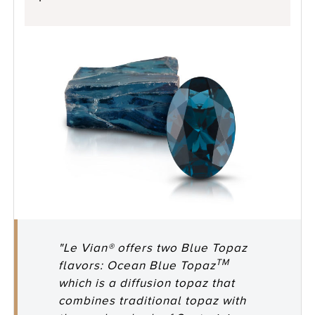
"Le Vian® offers two Blue Topaz
TM
flavors: Ocean Blue Topaz
which is a diffusion topaz that
combines traditional topaz with