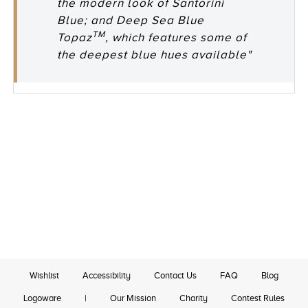
the modern look of Santorini
Blue; and Deep Sea Blue
TM
Topaz
, which features some of
the deepest blue hues available"
Wishlist
Accessibility
Contact Us
FAQ
Blog
Logoware
|
Our Mission
Charity
Contest Rules