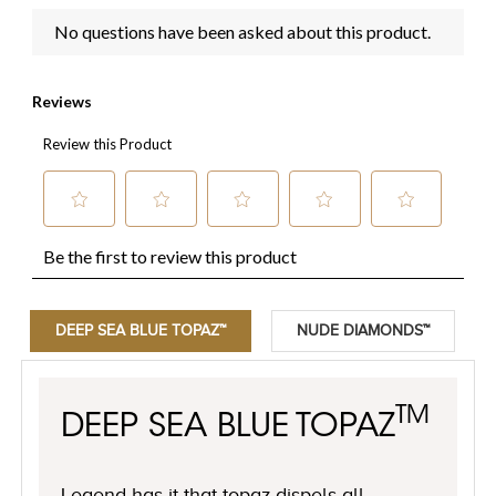
DEEP SEA BLUE TOPAZ™
NUDE DIAMONDS™
TM
DEEP SEA BLUE TOPAZ
Legend has it that topaz dispels all