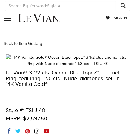
SIGN IN
RETAILERS
Back to Item Gallery
1000-TREND2023-196724014604
EVENTS
JEWELRY
Le Vian® 3 1/2 cts. Ocean Blue Topaz™, Enamel
EXCLUSIVES
Ring featuring 1/3 cts. Nude diamonds™set in
14K Vanilla Gold®
COUTURE
TIMEPIECES
ACCESSORIES
Style #: TSLJ 40
MSRP: $2,597.50
RED CARPET
CHOCOLATE DIAMONDS