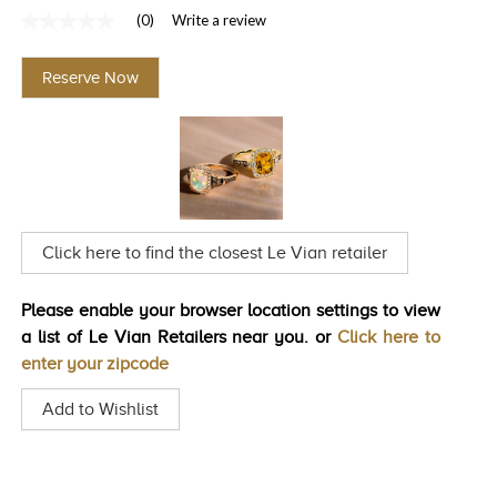
(0)
Write a review
TRENDS
No
rating
HISTORY
value
Reserve Now
Same
page
link.
Click here to find the closest Le Vian retailer
Please enable your browser location settings to view
a list of Le Vian Retailers near you. or
Click here to
enter your zipcode
Add to Wishlist