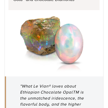
"What Le Vian® loves about
Ethiopian Chocolate OpalTM is
the unmatched iridescence, the
flavorful body, and the higher