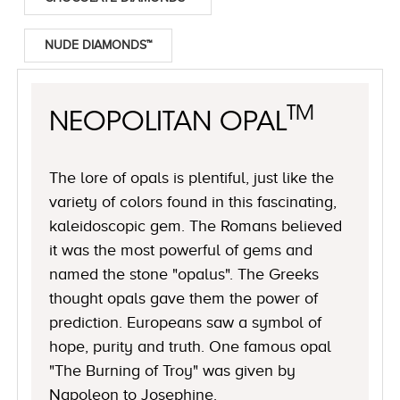
NUDE DIAMONDS™
TM
NEOPOLITAN OPAL
The lore of opals is plentiful, just like the
variety of colors found in this fascinating,
kaleidoscopic gem. The Romans believed
it was the most powerful of gems and
named the stone "opalus". The Greeks
thought opals gave them the power of
prediction. Europeans saw a symbol of
hope, purity and truth. One famous opal
"The Burning of Troy" was given by
Napoleon to Josephine.