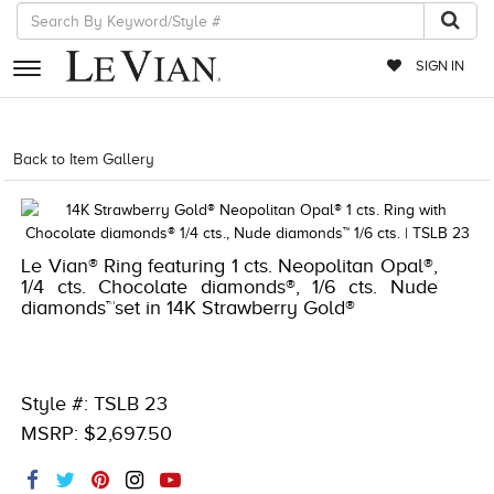
SIGN IN
RETAILERS
Back to Item Gallery
1000-TREND2023-196724007248
EVENTS
JEWELRY
Le Vian® Ring featuring 1 cts. Neopolitan Opal®,
EXCLUSIVES
1/4 cts. Chocolate diamonds®, 1/6 cts. Nude
diamonds™set in 14K Strawberry Gold®
COUTURE
TIMEPIECES
ACCESSORIES
Style #: TSLB 23
MSRP: $2,697.50
RED CARPET
CHOCOLATE DIAMONDS