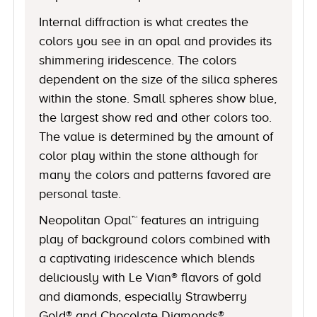
Internal diffraction is what creates the
colors you see in an opal and provides its
shimmering iridescence. The colors
dependent on the size of the silica spheres
within the stone. Small spheres show blue,
the largest show red and other colors too.
The value is determined by the amount of
color play within the stone although for
many the colors and patterns favored are
personal taste.
Neopolitan Opal™ features an intriguing
play of background colors combined with
a captivating iridescence which blends
deliciously with Le Vian® flavors of gold
and diamonds, especially Strawberry
Gold® and Chocolate Diamonds®