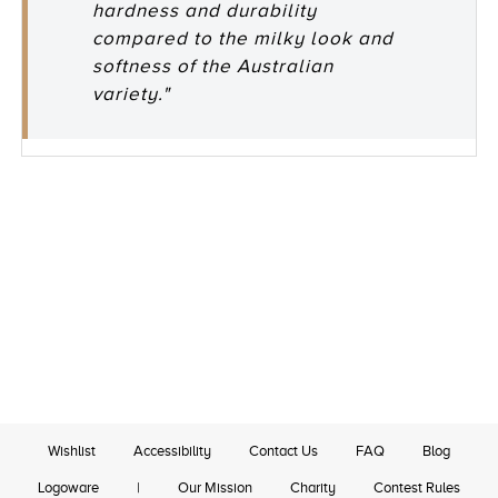
hardness and durability
compared to the milky look and
softness of the Australian
variety."
Wishlist
Accessibility
Contact Us
FAQ
Blog
Logoware
|
Our Mission
Charity
Contest Rules