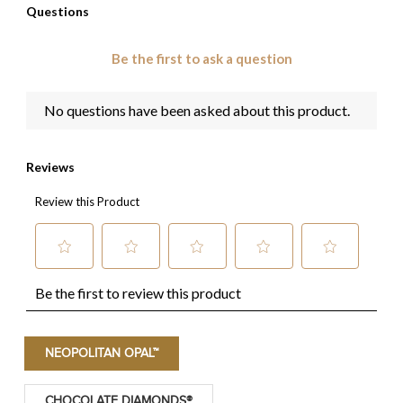
NEOPOLITAN OPAL™
CHOCOLATE DIAMONDS®