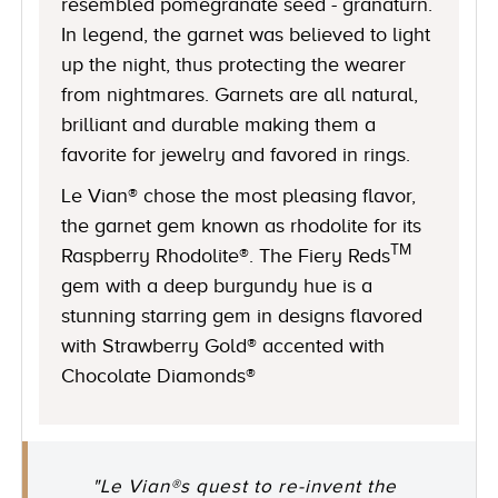
resembled pomegranate seed - granaturn.
In legend, the garnet was believed to light
up the night, thus protecting the wearer
from nightmares. Garnets are all natural,
brilliant and durable making them a
favorite for jewelry and favored in rings.
Le Vian® chose the most pleasing flavor,
the garnet gem known as rhodolite for its
TM
Raspberry Rhodolite®. The Fiery Reds
gem with a deep burgundy hue is a
stunning starring gem in designs flavored
with Strawberry Gold® accented with
Chocolate Diamonds®
"Le Vian®s quest to re-invent the