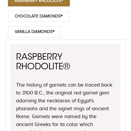
RASPBERRY RHODOLITE®
CHOCOLATE DIAMONDS®
VANILLA DIAMONDS®
RASPBERRY
RHODOLITE®
The history of garnets can be traced back
to 3100 B.C., the original red garnet gem
adorning the necklaces of Egypt's
pharaohs and the signet rings of ancient
Rome. Garnets were named by the
ancient Greeks for its color which