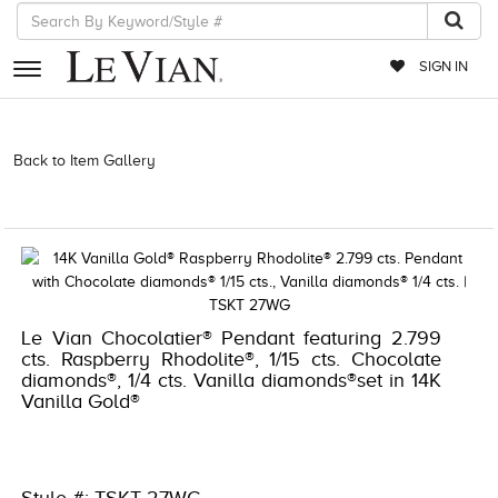
SIGN IN
RETAILERS
Back to Item Gallery
3278JAR-J.COM -376960908 | 3278JAR-
J.COM -376960908 | 3278JAR-J.COM -376960908 | 3278JAR-
EVENTS
J.COM -376960908
JEWELRY
EXCLUSIVES
COUTURE
Le Vian Chocolatier® Pendant featuring 2.799
cts. Raspberry Rhodolite®, 1/15 cts. Chocolate
TIMEPIECES
diamonds®, 1/4 cts. Vanilla diamonds®set in 14K
Vanilla Gold®
ACCESSORIES
RED CARPET
CHOCOLATE DIAMONDS