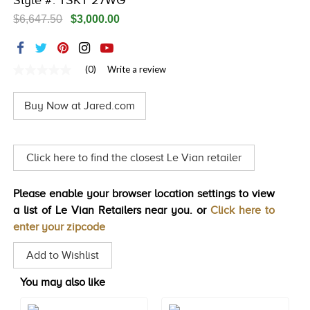
Style #: TSKT 27WG
TRENDS
$6,647.50
$3,000.00
HISTORY
(0)
Write a review
No
rating
value
Buy Now at Jared.com
Same
page
link.
Click here to find the closest Le Vian retailer
Please enable your browser location settings to view
a list of Le Vian Retailers near you. or
Click here to
enter your zipcode
Add to Wishlist
You may also like
Style#: TSKT 24
Style#: TSKT 26