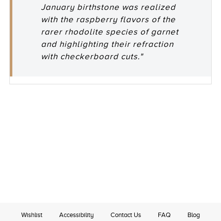
January birthstone was realized
with the raspberry flavors of the
rarer rhodolite species of garnet
and highlighting their refraction
with checkerboard cuts."
Wishlist
Accessibility
Contact Us
FAQ
Blog