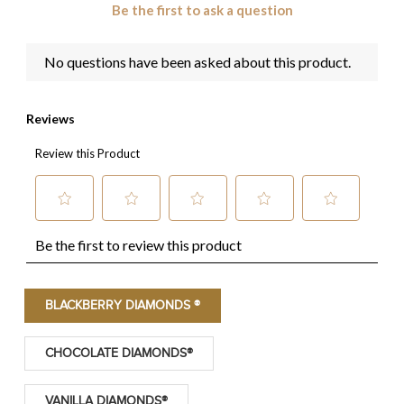
BLACKBERRY DIAMONDS ®
CHOCOLATE DIAMONDS®
VANILLA DIAMONDS®