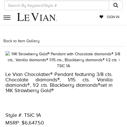
SIGN IN
RETAILERS
Back to Item Gallery
1000-TREND23AD-191247962593
EVENTS
JEWELRY
EXCLUSIVES
Le Vian Chocolatier® Pendant featuring 3/8 cts.
Chocolate diamonds®, 1/15 cts. Vanilla
COUTURE
diamonds®, 1/2 cts. Blackberry diamonds®set in
14K Strawberry Gold®
TIMEPIECES
ACCESSORIES
RED CARPET
Style #: TSIC 1A
MSRP: $6,647.50
CHOCOLATE DIAMONDS