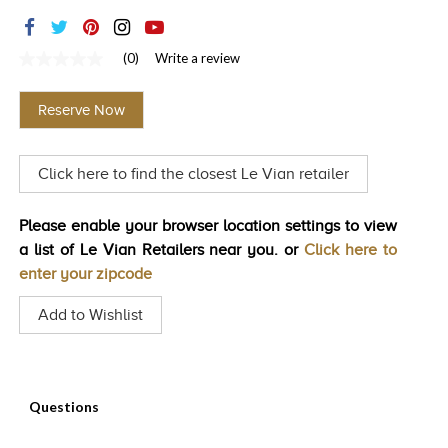
TRENDS
HISTORY
(0)
Write a review
No
rating
value
Reserve Now
Same
page
link.
Click here to find the closest Le Vian retailer
Please enable your browser location settings to view
a list of Le Vian Retailers near you. or
Click here to
enter your zipcode
Add to Wishlist