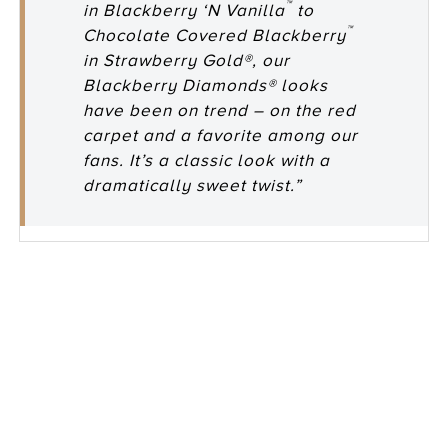
™
in Blackberry ‘N Vanilla
to
™
Chocolate Covered Blackberry
in Strawberry Gold®, our
Blackberry Diamonds® looks
have been on trend – on the red
carpet and a favorite among our
fans. It’s a classic look with a
dramatically sweet twist.”