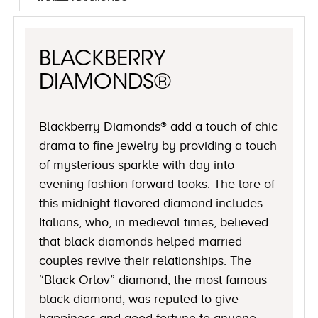
BLACKBERRY
DIAMONDS®
Blackberry Diamonds® add a touch of chic
drama to fine jewelry by providing a touch
of mysterious sparkle with day into
evening fashion forward looks. The lore of
this midnight flavored diamond includes
Italians, who, in medieval times, believed
that black diamonds helped married
couples revive their relationships. The
“Black Orlov” diamond, the most famous
black diamond, was reputed to give
happiness and good fortune to anyone