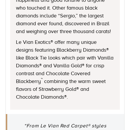
who touched it. Other famous black
diamonds include “Sergio,” the largest
diamond ever found, discovered in Brazil
and weighing over three thousand carats!
Le Vian Exotics® offer many unique
designs featuring Blackberry Diamonds®
like Black Tie looks which pair with Vanilla
Diamonds® and Vanilla Gold® for crisp
contrast and Chocolate Covered
™
Blackberry
combining the warm sweet
flavors of Strawberry Gold® and
Chocolate Diamonds®.
“From Le Vian Red Carpet® styles