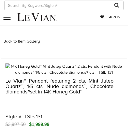
SIGN IN
RETAILERS
Back to Item Gallery
3278KAY-K.COM -376955605 | 3278KAY-K.COM
-376955605 | 3278KAY-K.COM -376955605 | 3278KAY-K.COM
EVENTS
-376955605
JEWELRY
EXCLUSIVES
Le Vian® Pendant featuring 2 cts. Mint Julep
COUTURE
Quartz™, 1/5 cts. Nude diamonds™, Chocolate
diamonds®set in 14K Honey Gold™
TIMEPIECES
ACCESSORIES
RED CARPET
Style #: TSIB 131
CHOCOLATE DIAMONDS
$3,997.50
$1,999.99