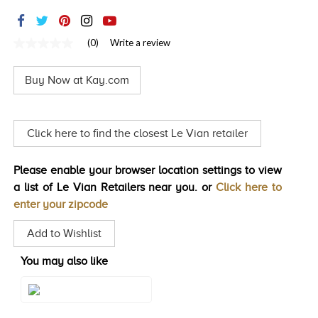
TRENDS
HISTORY
(0)
Write a review
No
rating
value
Buy Now at Kay.com
Same
page
link.
Click here to find the closest Le Vian retailer
Please enable your browser location settings to view
a list of Le Vian Retailers near you. or
Click here to
enter your zipcode
Add to Wishlist
You may also like
Style#: TSIB 17