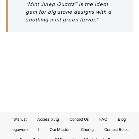
"Mint Julep Quartz™ is the ideal
gem for big stone designs with a
soothing mint green flavor."
Wishlist
Accessibility
Contact Us
FAQ
Blog
Logoware
|
Our Mission
Charity
Contest Rules