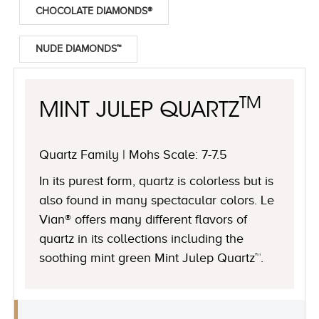
CHOCOLATE DIAMONDS®
NUDE DIAMONDS™
TM
MINT JULEP QUARTZ
Quartz Family | Mohs Scale: 7-7.5
In its purest form, quartz is colorless but is
also found in many spectacular colors. Le
Vian® offers many different flavors of
quartz in its collections including the
soothing mint green Mint Julep Quartz™.