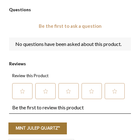
MINT JULEP QUARTZ™