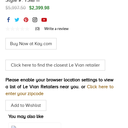
Style #: TSIB 11
TRENDS
$5,997.50
$2,399.98
HISTORY
(0)
Write a review
No
rating
value
Buy Now at Kay.com
Same
page
link.
Click here to find the closest Le Vian retailer
Please enable your browser location settings to view
a list of Le Vian Retailers near you. or
Click here to
enter your zipcode
Add to Wishlist
You may also like
Style#: TSIB 132