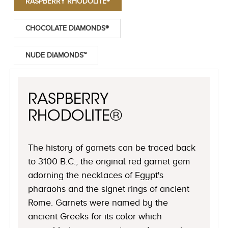
RASPBERRY RHODOLITE®
CHOCOLATE DIAMONDS®
NUDE DIAMONDS™
RASPBERRY
RHODOLITE®
The history of garnets can be traced back
to 3100 B.C., the original red garnet gem
adorning the necklaces of Egypt's
pharaohs and the signet rings of ancient
Rome. Garnets were named by the
ancient Greeks for its color which