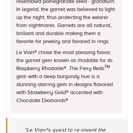
resembled pomegranate seed - granaturn.
In legend, the garnet was believed to light
up the night, thus protecting the wearer
from nightmares. Garnets are all natural,
brilliant and durable making them a
favorite for jewelry and favored in rings.
Le Vian® chose the most pleasing flavor,
the garnet gem known as rhodolite for its
TM
Raspberry Rhodolite®. The Fiery Reds
gem with a deep burgundy hue is a
stunning starring gem in designs flavored
with Strawberry Gold® accented with
Chocolate Diamonds®
"Le Vian®s quest to re-invent the