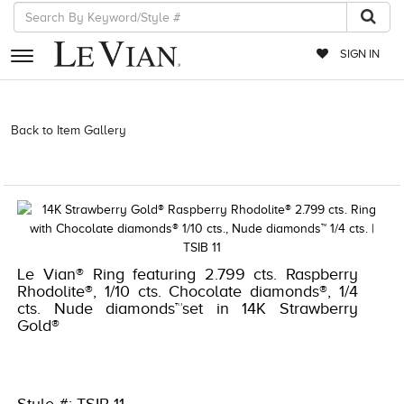
SIGN IN
RETAILERS
Back to Item Gallery
3278KAY-K.COM -376924205 | 3278KAY-K.COM
-376924205 | 3278KAY-K.COM -376924205 | 3278KAY-K.COM
EVENTS
-376924205
JEWELRY
EXCLUSIVES
COUTURE
Le Vian® Ring featuring 2.799 cts. Raspberry
Rhodolite®, 1/10 cts. Chocolate diamonds®, 1/4
TIMEPIECES
cts. Nude diamonds™set in 14K Strawberry
Gold®
ACCESSORIES
RED CARPET
CHOCOLATE DIAMONDS