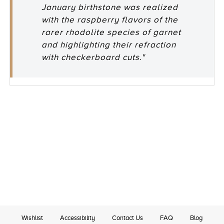
January birthstone was realized
with the raspberry flavors of the
rarer rhodolite species of garnet
and highlighting their refraction
with checkerboard cuts."
Wishlist
Accessibility
Contact Us
FAQ
Blog