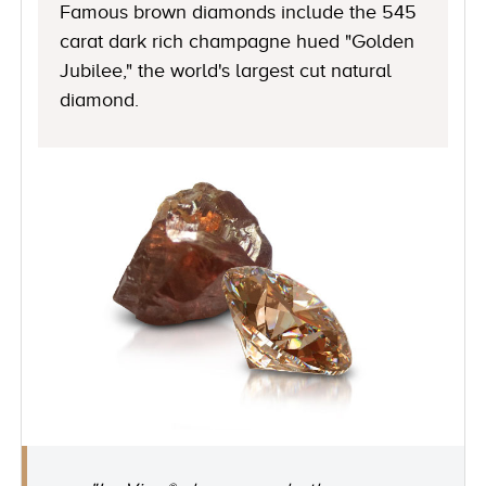
Famous brown diamonds include the 545
carat dark rich champagne hued "Golden
Jubilee," the world's largest cut natural
diamond.