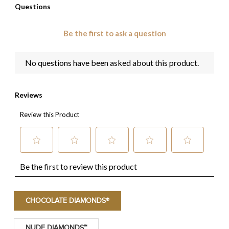
CHOCOLATE DIAMONDS®
NUDE DIAMONDS™