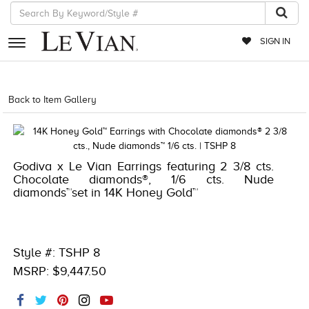
SIGN IN
RETAILERS
Back to Item Gallery
1000-TREND2023-191247953515
EVENTS
JEWELRY
Godiva x Le Vian Earrings featuring 2 3/8 cts.
EXCLUSIVES
Chocolate diamonds®, 1/6 cts. Nude
diamonds™set in 14K Honey Gold™
COUTURE
TIMEPIECES
ACCESSORIES
Style #: TSHP 8
MSRP: $9,447.50
RED CARPET
CHOCOLATE DIAMONDS