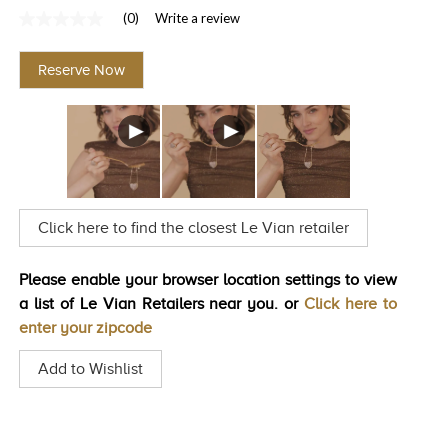
(0)
Write a review
TRENDS
No
rating
HISTORY
value
Reserve Now
Same
page
link.
Click here to find the closest Le Vian retailer
Please enable your browser location settings to view
a list of Le Vian Retailers near you. or
Click here to
enter your zipcode
Add to Wishlist