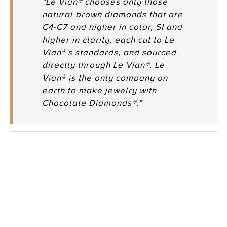
"Le Vian® chooses only those
natural brown diamonds that are
C4-C7 and higher in color, SI and
higher in clarity, each cut to Le
Vian®’s standards, and sourced
directly through Le Vian®. Le
Vian® is the only company on
earth to make jewelry with
Chocolate Diamonds®.”