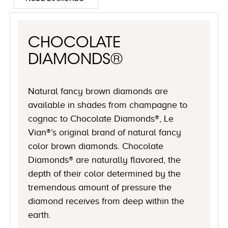
CHOCOLATE
DIAMONDS®
Natural fancy brown diamonds are
available in shades from champagne to
cognac to Chocolate Diamonds®, Le
Vian®’s original brand of natural fancy
color brown diamonds. Chocolate
Diamonds® are naturally flavored, the
depth of their color determined by the
tremendous amount of pressure the
diamond receives from deep within the
earth.