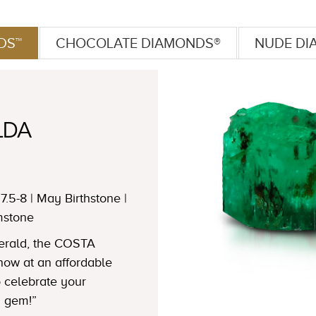
DS™
CHOCOLATE DIAMONDS®
NUDE DI
LDA
7.5-8 | May Birthstone |
mstone
merald, the COSTA
w at an affordable
to celebrate your
n gem!”