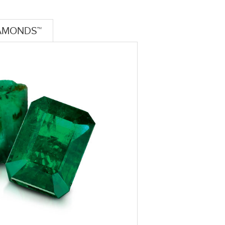
AMONDS™