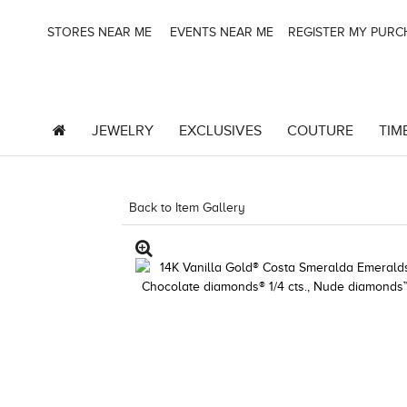
STORES NEAR ME
EVENTS NEAR ME
REGISTER MY PUR
JEWELRY
EXCLUSIVES
COUTURE
TIM
Back to Item Gallery
1000-TREND23AD-1912479