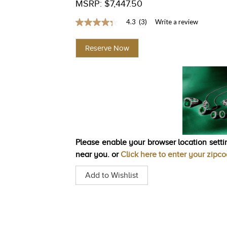
MSRP: $7,447.50
4.3
(3)
Write a review
4.3
out
of
Reserve Now
5
stars,
average
rating
value.
Read
3
Reviews.
Same
page
link.
Please enable your browser location settin
near you. or
Click here to enter your zipc
Add to Wishlist