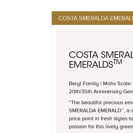
COSTA SMERALDA EMERAL
COSTA SMERA
TM
EMERALDS
Beryl Family | Mohs Scale: 
20th/35th Anniversary Ge
“The beautiful precious e
SMERALDA EMERALD™, is no
price point in fresh styles 
passion for this lively gree