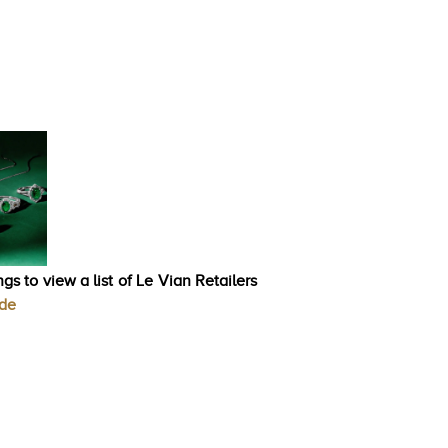
gs to view a list of Le Vian Retailers
ode