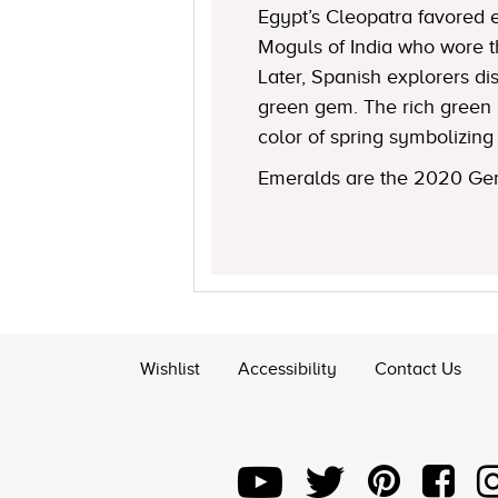
Egypt’s Cleopatra favored 
Moguls of India who wore t
Later, Spanish explorers d
green gem. The rich green 
color of spring symbolizing 
Emeralds are the 2020 Gem
Wishlist
Accessibility
Contact Us