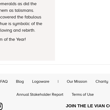
emeralds as did the
hem as talismans.
iscovered the fabulous
hue is symbolic of the
loving and rebirth.
 of the Year!
FAQ
Blog
Logoware
|
Our Mission
Charity
Annual Stakeholder Report
Terms of Use
JOIN THE LE VIAN 