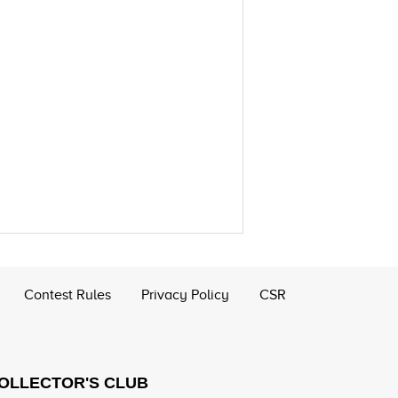
Contest Rules
Privacy Policy
CSR
COLLECTOR'S CLUB