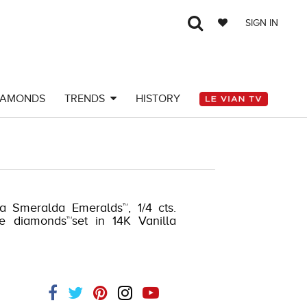
SIGN IN
IAMONDS
TRENDS
HISTORY
ta Smeralda Emeralds™, 1/4 cts.
e diamonds™set in 14K Vanilla