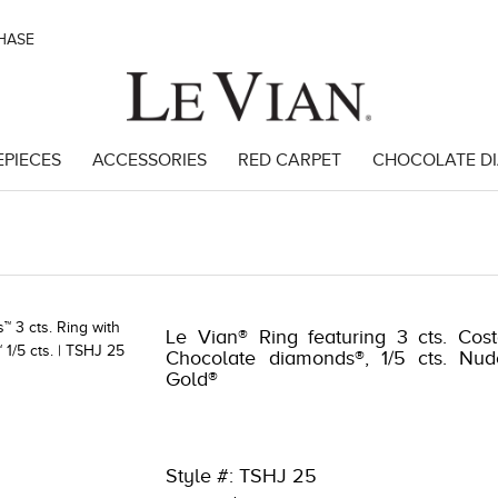
CHASE
EPIECES
ACCESSORIES
RED CARPET
CHOCOLATE D
49143
Le Vian® Ring featuring 3 cts. Cos
Chocolate diamonds®, 1/5 cts. Nud
Gold®
Style #: TSHJ 25