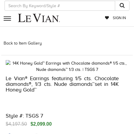
SIGN IN
RETAILERS
Back to Item Gallery
5192IND-CTP -191247970475 | 1000-
TREND2023-191247970475
EVENTS
JEWELRY
EXCLUSIVES
Le Vian® Earrings featuring 1/5 cts. Chocolate
diamonds®, 1/3 cts. Nude diamonds™set in 14K
COUTURE
Honey Gold™
TIMEPIECES
ACCESSORIES
Style #: TSGS 7
RED CARPET
$4,197.50
$2,099.00
CHOCOLATE DIAMONDS