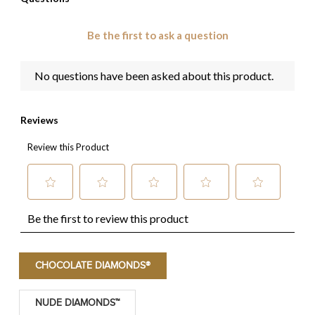
CHOCOLATE DIAMONDS®
NUDE DIAMONDS™