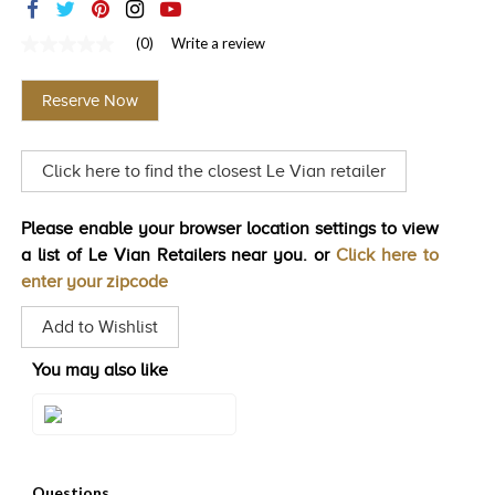
TRENDS
(0)
Write a review
No
HISTORY
rating
value
Reserve Now
Same
page
link.
Click here to find the closest Le Vian retailer
Please enable your browser location settings to view
a list of Le Vian Retailers near you. or
Click here to
enter your zipcode
Add to Wishlist
You may also like
Style#: U-TSGS 7