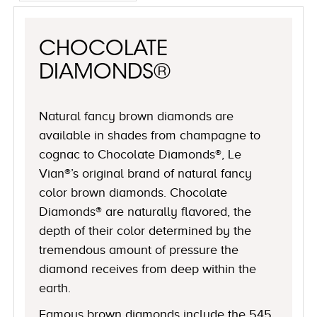
CHOCOLATE
DIAMONDS®
Natural fancy brown diamonds are
available in shades from champagne to
cognac to Chocolate Diamonds®, Le
Vian®’s original brand of natural fancy
color brown diamonds. Chocolate
Diamonds® are naturally flavored, the
depth of their color determined by the
tremendous amount of pressure the
diamond receives from deep within the
earth.
Famous brown diamonds include the 545