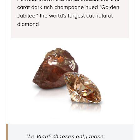
carat dark rich champagne hued "Golden
Jubilee," the world's largest cut natural
diamond.
"Le Vian® chooses only those