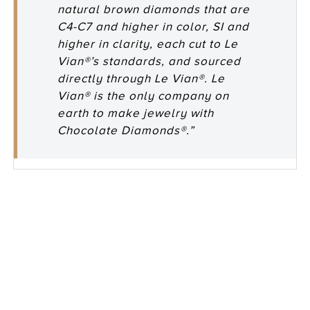
natural brown diamonds that are
C4-C7 and higher in color, SI and
higher in clarity, each cut to Le
Vian®’s standards, and sourced
directly through Le Vian®. Le
Vian® is the only company on
earth to make jewelry with
Chocolate Diamonds®.”