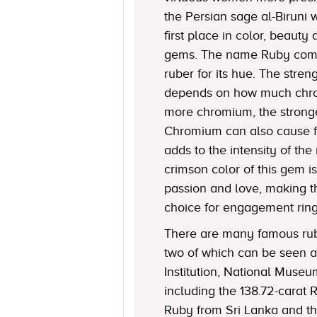
the Persian sage al-Biruni 
first place in color, beaut
gems. The name Ruby come
ruber for its hue. The stren
depends on how much chro
more chromium, the stronge
Chromium can also cause f
adds to the intensity of the 
crimson color of this gem i
passion and love, making t
choice for engagement ring
There are many famous rubi
two of which can be seen a
Institution, National Museu
including the 138.72-carat 
Ruby from Sri Lanka and t