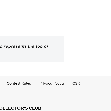
d represents the top of
Contest Rules
Privacy Policy
CSR
COLLECTOR'S CLUB