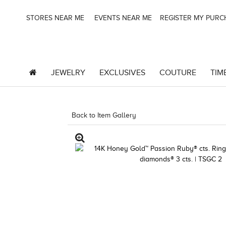
STORES NEAR ME
EVENTS NEAR ME
REGISTER MY PUR
JEWELRY
EXCLUSIVES
COUTURE
TIM
Back to Item Gallery
1000-TREND2023-1912478