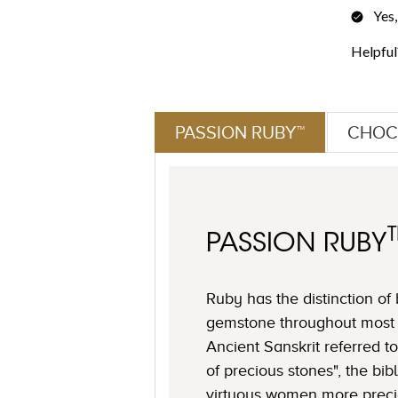
PASSION RUBY™
CHOC
PASSION RUBY
Ruby has the distinction of
gemstone throughout most o
Ancient Sanskrit referred to
of precious stones", the bi
virtuous women more preci