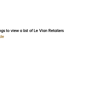
gs to view a list of Le Vian Retailers
ode