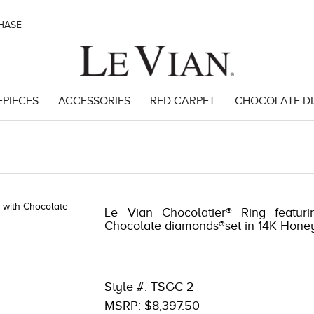
CHASE
EPIECES
ACCESSORIES
RED CARPET
CHOCOLATE D
98977
Le Vian Chocolatier® Ring featuri
Chocolate diamonds®set in 14K Hone
Style #: TSGC 2
MSRP: $8,397.50