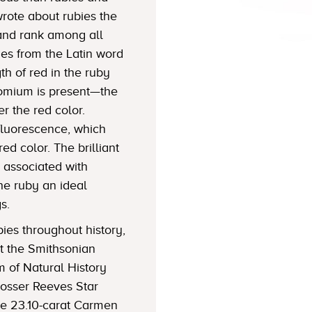
wrote about rubies the
y and rank among all
s from the Latin word
gth of red in the ruby
mium is present—the
r the red color.
luorescence, which
red color. The brilliant
s associated with
he ruby an ideal
s.
es throughout history,
t the Smithsonian
m of Natural History
Rosser Reeves Star
he 23.10-carat Carmen