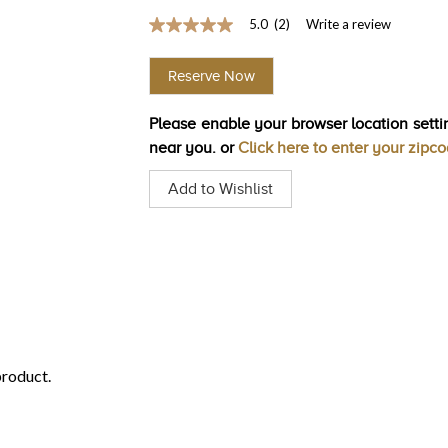
5.0
(2)
Write a review
5.0
out
of
Reserve Now
5
stars,
average
Please enable your browser location settin
rating
value.
near you. or
Click here to enter your zipc
Read
2
Add to Wishlist
Reviews.
Same
page
link.