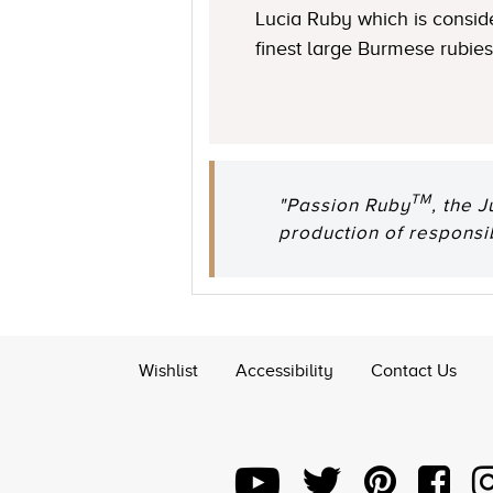
Lucia Ruby which is consid
finest large Burmese rubies
TM
"Passion Ruby
, the 
production of responsi
Wishlist
Accessibility
Contact Us