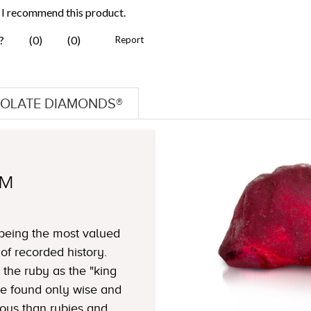
OLATE DIAMONDS®
TM
 being the most valued
f recorded history.
 the ruby as the "king
ble found only wise and
ous than rubies and