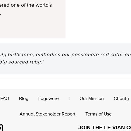
ered one of the world's
.
July birthstone, embodies our passionate red color an
bly sourced ruby."
FAQ
Blog
Logoware
|
Our Mission
Charity
Annual Stakeholder Report
Terms of Use
JOIN THE LE VIAN 