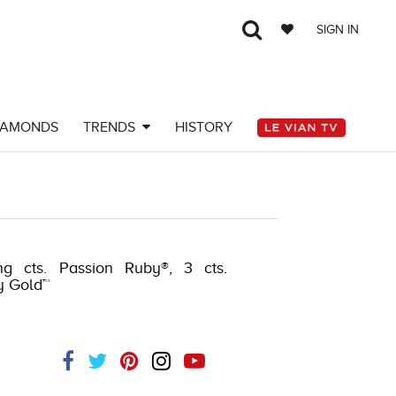
SIGN IN
IAMONDS
TRENDS
HISTORY
ng cts. Passion Ruby®, 3 cts.
y Gold™