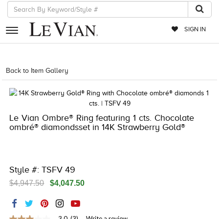
SIGN IN
RETAILERS
Back to Item Gallery
8400MAC-MED -14877557
EVENTS
JEWELRY
Le Vian Ombre® Ring featuring 1 cts. Chocolate
EXCLUSIVES
ombré® diamondsset in 14K Strawberry Gold®
COUTURE
TIMEPIECES
Style #: TSFV 49
ACCESSORIES
$4,947.50
$4,047.50
RED CARPET
CHOCOLATE DIAMONDS
3.0
(3)
Write a review