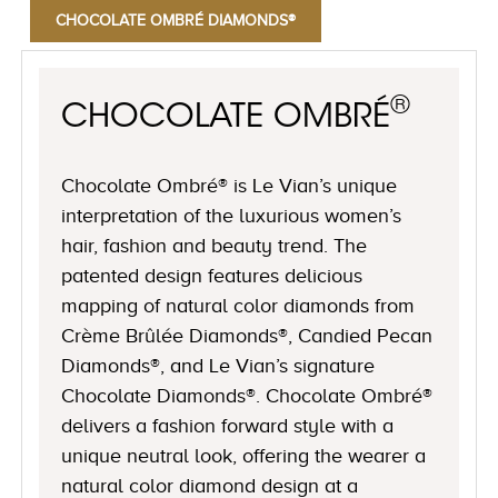
CHOCOLATE OMBRÉ DIAMONDS®
®
CHOCOLATE OMBRÉ
Chocolate Ombré® is Le Vian’s unique
interpretation of the luxurious women’s
hair, fashion and beauty trend. The
patented design features delicious
mapping of natural color diamonds from
Crème Brûlée Diamonds®, Candied Pecan
Diamonds®, and Le Vian’s signature
Chocolate Diamonds®. Chocolate Ombré®
delivers a fashion forward style with a
unique neutral look, offering the wearer a
natural color diamond design at a