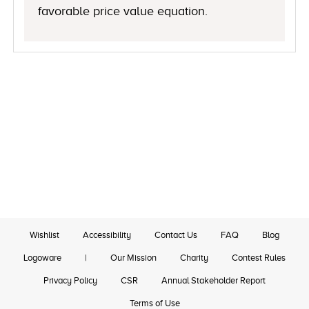
favorable price value equation.
Wishlist
Accessibility
Contact Us
FAQ
Blog
Logoware
|
Our Mission
Charity
Contest Rules
Privacy Policy
CSR
Annual Stakeholder Report
Terms of Use