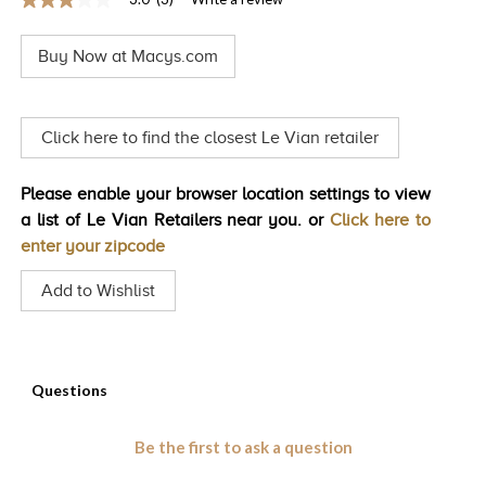
3.0
TRENDS
out
of
Buy Now at Macys.com
5
HISTORY
stars,
average
rating
value.
Click here to find the closest Le Vian retailer
Read
3
Reviews.
Please enable your browser location settings to view
Same
page
a list of Le Vian Retailers near you. or
Click here to
link.
enter your zipcode
Add to Wishlist