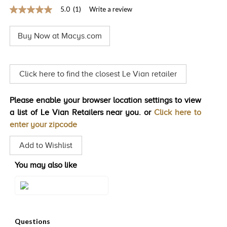
5.0
(1)
Write a review
TRENDS
5.0
out
HISTORY
of
Buy Now at Macys.com
5
stars,
average
rating
value.
Click here to find the closest Le Vian retailer
Read
a
Review.
Please enable your browser location settings to view
Same
page
a list of Le Vian Retailers near you. or
Click here to
link.
enter your zipcode
Add to Wishlist
You may also like
Style#: TSCF 29E