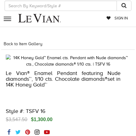
SIGN IN
RETAILERS
Back to Item Gallery
8400MAC-MED -13129967
EVENTS
JEWELRY
Le Vian® Enamel Pendant featuring Nude
EXCLUSIVES
diamonds™, 1/10 cts. Chocolate diamonds®set in
14K Honey Gold™
COUTURE
TIMEPIECES
ACCESSORIES
Style #: TSFV 16
$3,547.50
$1,300.00
RED CARPET
CHOCOLATE DIAMONDS