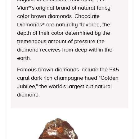
Vian®’s original brand of natural fancy
color brown diamonds. Chocolate
Diamonds® are naturally flavored, the
depth of their color determined by the
tremendous amount of pressure the
diamond receives from deep within the
earth.
Famous brown diamonds include the 545
carat dark rich champagne hued "Golden
Jubilee," the world's largest cut natural
diamond.