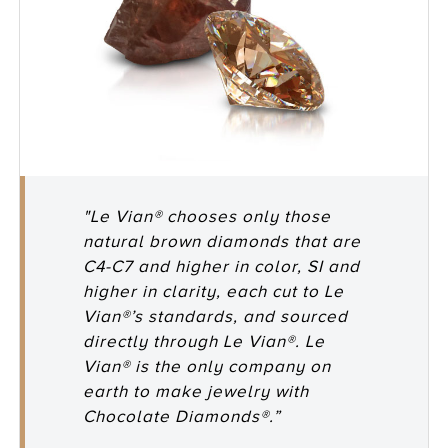
"Le Vian® chooses only those
natural brown diamonds that are
C4-C7 and higher in color, SI and
higher in clarity, each cut to Le
Vian®’s standards, and sourced
directly through Le Vian®. Le
Vian® is the only company on
earth to make jewelry with
Chocolate Diamonds®.”