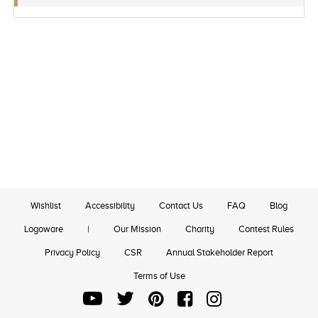
Wishlist
Accessibility
Contact Us
FAQ
Blog
Logoware
|
Our Mission
Charity
Contest Rules
Privacy Policy
CSR
Annual Stakeholder Report
Terms of Use