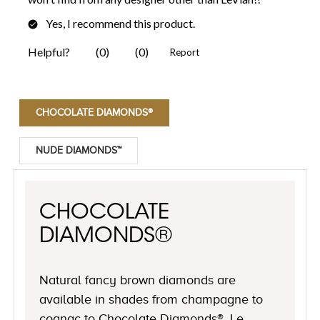
CHOCOLATE DIAMONDS®
NUDE DIAMONDS™
CHOCOLATE
DIAMONDS®
Natural fancy brown diamonds are
available in shades from champagne to
cognac to Chocolate Diamonds®, Le