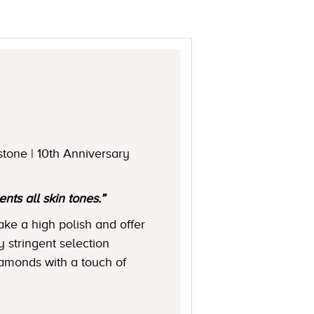
stone | 10th Anniversary
ts all skin tones.”
ake a high polish and offer
y stringent selection
diamonds with a touch of