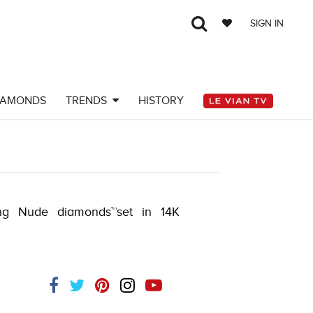
SIGN IN
IAMONDS
TRENDS
HISTORY
ng Nude diamonds™set in 14K