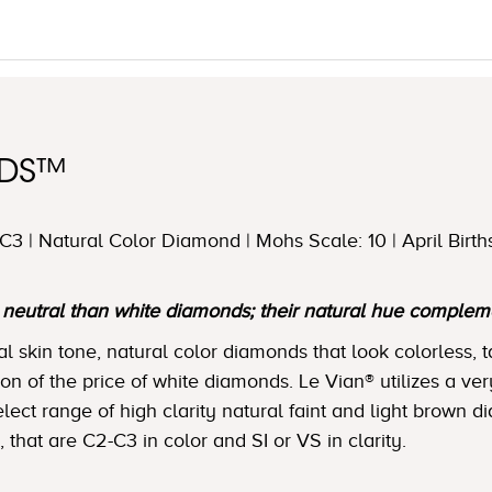
NDS™
3 | Natural Color Diamond | Mohs Scale: 10 | April Birth
utral than white diamonds; their natural hue complemen
skin tone, natural color diamonds that look colorless, t
tion of the price of white diamonds. Le Vian® utilizes a ver
lect range of high clarity natural faint and light brown 
, that are C2-C3 in color and SI or VS in clarity.