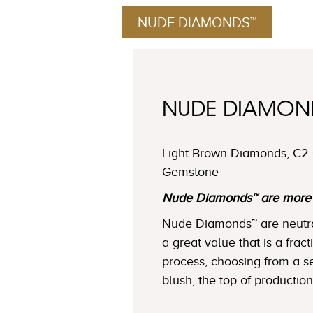
NUDE DIAMONDS™
NUDE DIAMO
Light Brown Diamonds, C2-C
Gemstone
Nude Diamonds™ are more ne
Nude Diamonds™ are neutral 
a great value that is a frac
process, choosing from a se
blush, the top of production