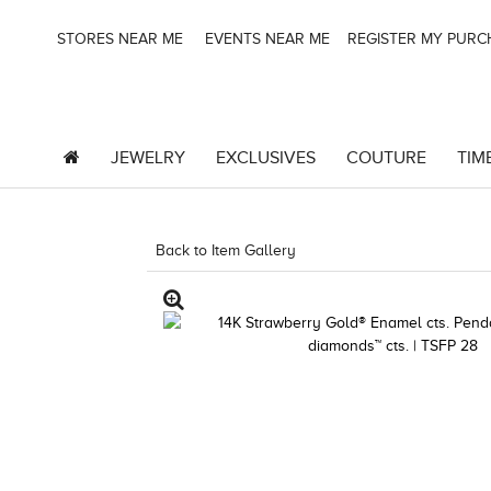
STORES NEAR ME
EVENTS NEAR ME
REGISTER MY PUR
JEWELRY
EXCLUSIVES
COUTURE
TIM
Back to Item Gallery
1000-TREND23AD-1912478