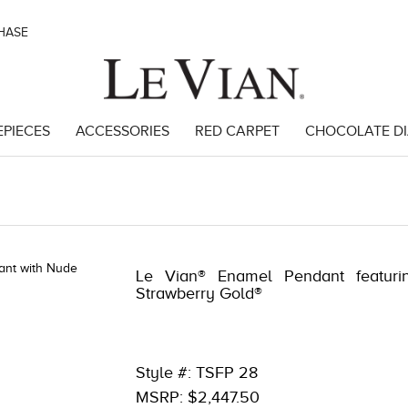
CHASE
EPIECES
ACCESSORIES
RED CARPET
CHOCOLATE D
89951
Le Vian® Enamel Pendant featuri
Strawberry Gold®
Style #: TSFP 28
MSRP: $2,447.50