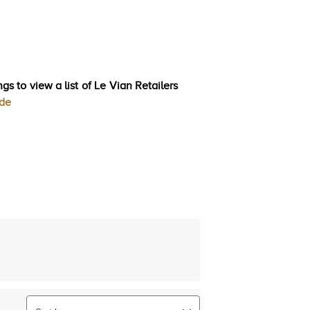
gs to view a list of Le Vian Retailers
ode