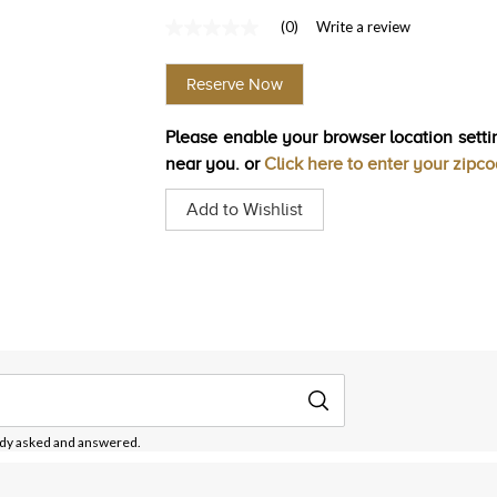
(0)
Write a review
No
rating
value
Reserve Now
Same
page
link.
Please enable your browser location settin
near you. or
Click here to enter your zipc
Add to Wishlist