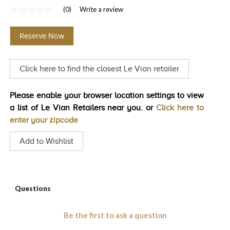
(0)
Write a review
TRENDS
No
rating
HISTORY
value
Reserve Now
Same
page
link.
Click here to find the closest Le Vian retailer
Please enable your browser location settings to view
a list of Le Vian Retailers near you. or
Click here to
enter your zipcode
Add to Wishlist