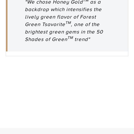
TM
"We chose Honey Gold
as a
backdrop which intensifies the
lively green flavor of Forest
TM
Green Tsavorite
, one of the
brightest green gems in the 50
TM
Shades of Green
trend"