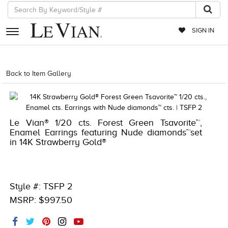
SIGN IN
RETAILERS
Back to Item Gallery
1000-TREND23AD-191247890070
EVENTS
JEWELRY
Le Vian® 1/20 cts. Forest Green Tsavorite™,
EXCLUSIVES
Enamel Earrings featuring Nude diamonds™set
in 14K Strawberry Gold®
COUTURE
TIMEPIECES
ACCESSORIES
Style #: TSFP 2
MSRP: $997.50
RED CARPET
CHOCOLATE DIAMONDS