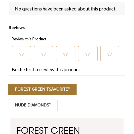
FOREST GREEN TSAVORITE™
NUDE DIAMONDS™
FOREST GREEN