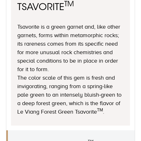
TM
TSAVORITE
Tsavorite is a green garnet and, like other
garnets, forms within metamorphic rocks;
its rareness comes from its specific need
for more unusual rock chemistries and
special conditions to be in place in order
for it to form.
The color scale of this gem is fresh and
invigorating, ranging from a spring-like
pale green to an intensely bluish-green to
a deep forest green, which is the flavor of
TM
Le Viang Forest Green Tsavorite
.