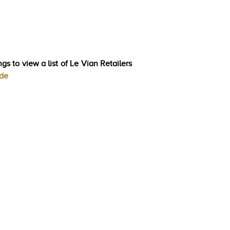
gs to view a list of Le Vian Retailers
ode