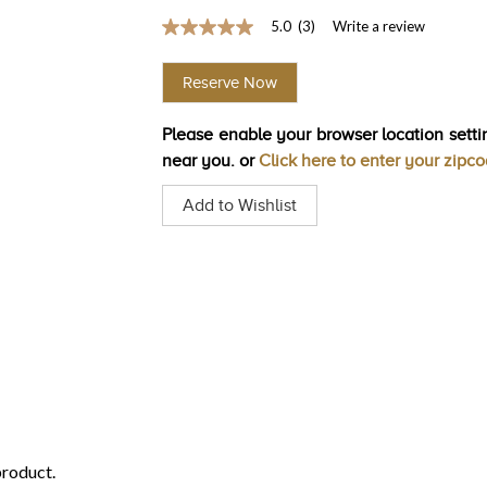
5.0
(3)
Write a review
5.0
out
of
Reserve Now
5
stars,
average
Please enable your browser location settin
rating
value.
near you. or
Click here to enter your zipc
Read
3
Add to Wishlist
Reviews.
Same
page
link.