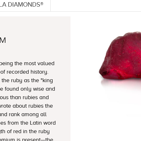
LLA DIAMONDS®
TM
 being the most valued
f recorded history.
 the ruby as the "king
ble found only wise and
ous than rubies and
wrote about rubies the
y and rank among all
s from the Latin word
gth of red in the ruby
mium is present—the