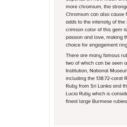
more chromium, the stronge
Chromium can also cause f
adds to the intensity of the 
crimson color of this gem i
passion and love, making t
choice for engagement ring
There are many famous rubi
two of which can be seen a
Institution, National Museu
including the 138.72-carat 
Ruby from Sri Lanka and t
Lucia Ruby which is consid
finest large Burmese rubies