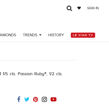
SIGN IN
IAMONDS
TRENDS
HISTORY
 1/5 cts. Passion Ruby®, 1/2 cts.