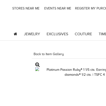
STORES NEAR ME
EVENTS NEAR ME
REGISTER MY PUR
JEWELRY
EXCLUSIVES
COUTURE
TIM
Back to Item Gallery
5133SPL-SUS -19124788102