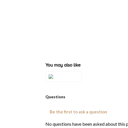
You may also like
Style#: TRSQ 2