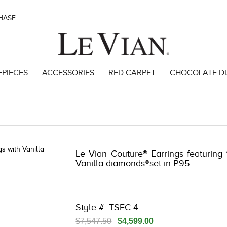
CHASE
EPIECES
ACCESSORIES
RED CARPET
CHOCOLATE D
3
Le Vian Couture® Earrings featuring 1
Vanilla diamonds®set in P95
Style #: TSFC 4
$7,547.50
$4,599.00