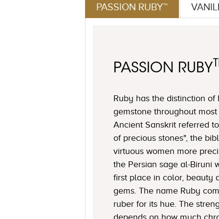
PASSION RUBY™
VANI
PASSION RUBY
Ruby has the distinction of
gemstone throughout most o
Ancient Sanskrit referred to
of precious stones", the bi
virtuous women more preci
the Persian sage al-Biruni 
first place in color, beaut
gems. The name Ruby come
ruber for its hue. The stren
depends on how much chro