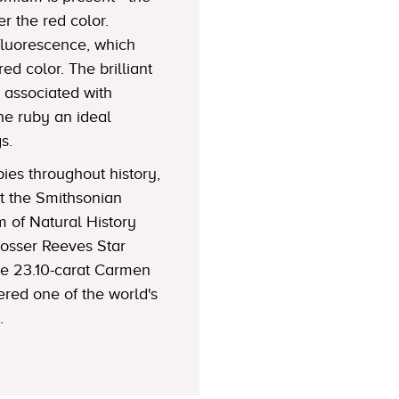
r the red color.
luorescence, which
red color. The brilliant
s associated with
he ruby an ideal
s.
es throughout history,
t the Smithsonian
m of Natural History
Rosser Reeves Star
he 23.10-carat Carmen
ered one of the world's
.