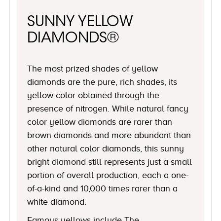
SUNNY YELLOW
DIAMONDS®
The most prized shades of yellow
diamonds are the pure, rich shades, its
yellow color obtained through the
presence of nitrogen. While natural fancy
color yellow diamonds are rarer than
brown diamonds and more abundant than
other natural color diamonds, this sunny
bright diamond still represents just a small
portion of overall production, each a one-
of-a-kind and 10,000 times rarer than a
white diamond.
Famous yellows include The