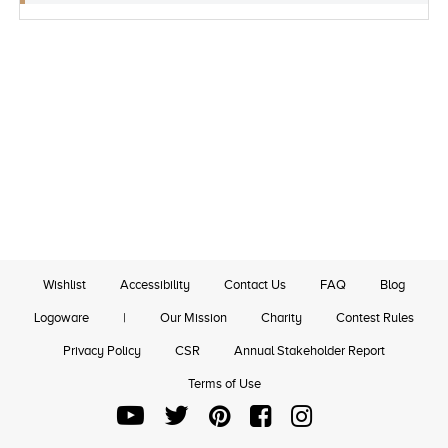
Wishlist
Accessibility
Contact Us
FAQ
Blog
Logoware
|
Our Mission
Charity
Contest Rules
Privacy Policy
CSR
Annual Stakeholder Report
Terms of Use