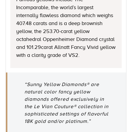
Incomparable, the world’s largest
internally flawless diamond which weighs
407.48 carats and is a deep brownish
yellow, the 253.70-carat yellow
octahedral Oppenheimer Diamond crystal
and 101.29carat Allnatt Fancy Vivid yellow
with a clarity grade of VS2.
“Sunny Yellow Diamonds® are
natural color fancy yellow
diamonds offered exclusively in
the Le Vian Couture® collection in
sophisticated settings of flavorful
18K gold and/or platinum.”