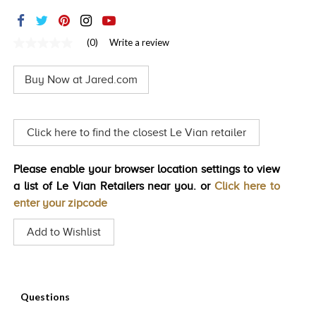
TRENDS
HISTORY
(0)
Write a review
No
rating
value
Buy Now at Jared.com
Same
page
link.
Click here to find the closest Le Vian retailer
Please enable your browser location settings to view
a list of Le Vian Retailers near you. or
Click here to
enter your zipcode
Add to Wishlist