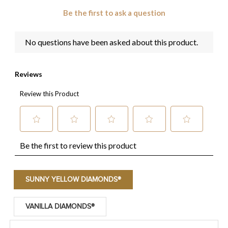
SUNNY YELLOW DIAMONDS®
VANILLA DIAMONDS®