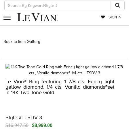
SIGN IN
RETAILERS
Back to Item Gallery
3278JAR-J.COM -122148606 | 3278JAR-J.COM
-122148606 | 3278JAR-J.COM -122148606 | 3278JAR-J.COM
EVENTS
-122148606
JEWELRY
EXCLUSIVES
Le Vian® Ring featuring 1 7/8 cts. Fancy light
COUTURE
yellow diamond, 1/4 cts. Vanilla diamonds®set
in 14K Two Tone Gold
TIMEPIECES
ACCESSORIES
RED CARPET
Style #: TSDV 3
CHOCOLATE DIAMONDS
$16,947.50
$8,999.00