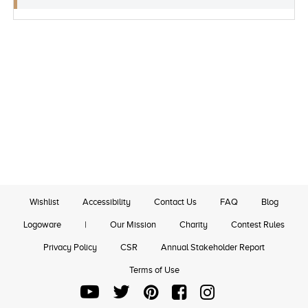
Wishlist
Accessibility
Contact Us
FAQ
Blog
Logoware
|
Our Mission
Charity
Contest Rules
Privacy Policy
CSR
Annual Stakeholder Report
Terms of Use