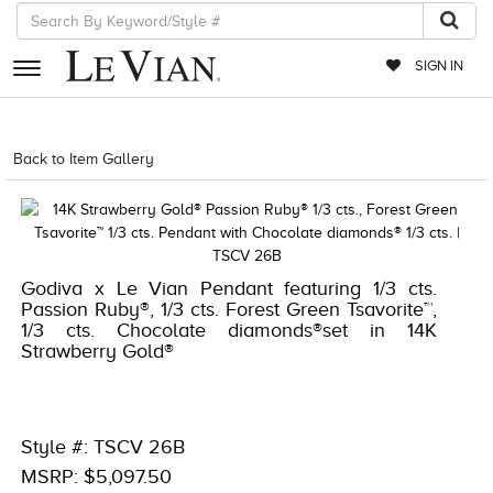
SIGN IN
RETAILERS
Back to Item Gallery
1000-TREND2023-191247835248
EVENTS
JEWELRY
EXCLUSIVES
Godiva x Le Vian Pendant featuring 1/3 cts.
Passion Ruby®, 1/3 cts. Forest Green Tsavorite™,
COUTURE
1/3 cts. Chocolate diamonds®set in 14K
Strawberry Gold®
TIMEPIECES
ACCESSORIES
RED CARPET
Style #: TSCV 26B
MSRP: $5,097.50
CHOCOLATE DIAMONDS