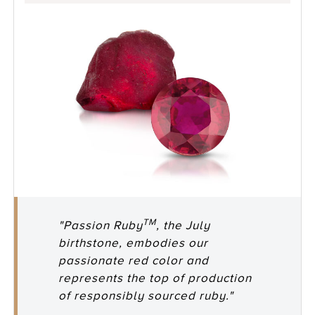
TM
"Passion Ruby
, the July
birthstone, embodies our
passionate red color and
represents the top of production
of responsibly sourced ruby."