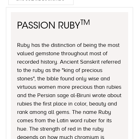
TM
PASSION RUBY
Ruby has the distinction of being the most
valued gemstone throughout most of
recorded history. Ancient Sanskrit referred
to the ruby as the "king of precious
stones", the bible found only wise and
virtuous women more precious than rubies
and the Persian sage al-Biruni wrote about
rubies the first place in color, beauty and
rank among all gems. The name Ruby
comes from the Latin word ruber for its
hue. The strength of red in the ruby
depends on how much chromium is