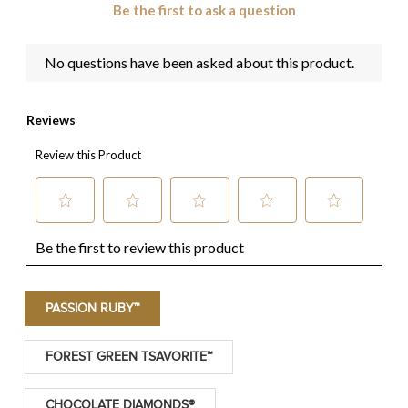
PASSION RUBY™
FOREST GREEN TSAVORITE™
CHOCOLATE DIAMONDS®