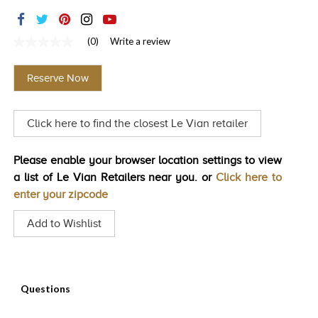
TRENDS
HISTORY
(0)
Write a review
No
rating
value
Reserve Now
Same
page
link.
Click here to find the closest Le Vian retailer
Please enable your browser location settings to view
a list of Le Vian Retailers near you. or
Click here to
enter your zipcode
Add to Wishlist