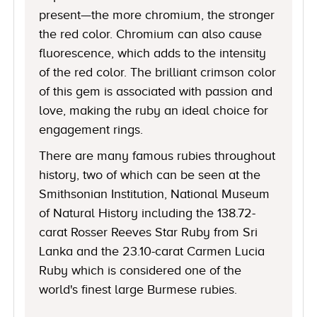
present—the more chromium, the stronger
the red color. Chromium can also cause
fluorescence, which adds to the intensity
of the red color. The brilliant crimson color
of this gem is associated with passion and
love, making the ruby an ideal choice for
engagement rings.
There are many famous rubies throughout
history, two of which can be seen at the
Smithsonian Institution, National Museum
of Natural History including the 138.72-
carat Rosser Reeves Star Ruby from Sri
Lanka and the 23.10-carat Carmen Lucia
Ruby which is considered one of the
world's finest large Burmese rubies.